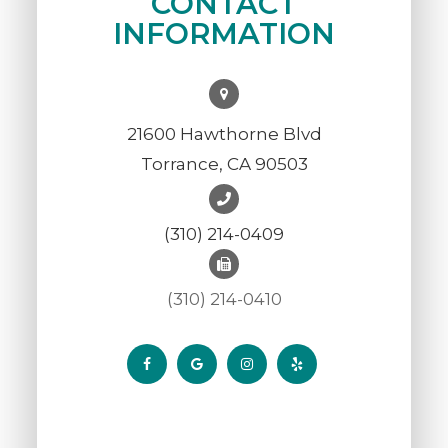
CONTACT
INFORMATION
21600 Hawthorne Blvd
Torrance, CA 90503
(310) 214-0409
(310) 214-0410