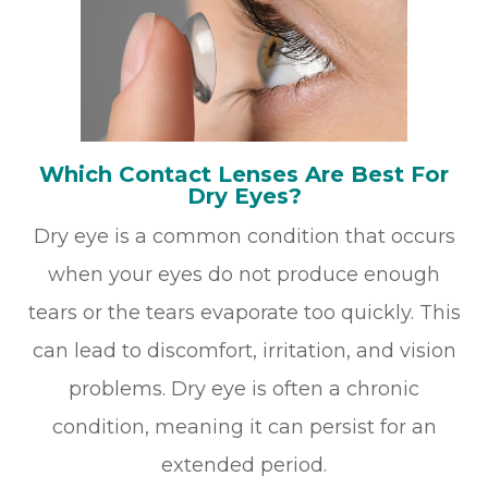
Which Contact Lenses Are Best For
Dry Eyes?
Dry eye is a common condition that occurs
when your eyes do not produce enough
tears or the tears evaporate too quickly. This
can lead to discomfort, irritation, and vision
problems. Dry eye is often a chronic
condition, meaning it can persist for an
extended period.