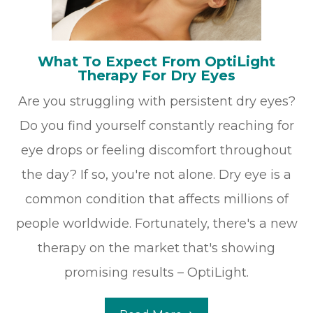
What To Expect From OptiLight
Therapy For Dry Eyes
Are you struggling with persistent dry eyes?
Do you find yourself constantly reaching for
eye drops or feeling discomfort throughout
the day? If so, you're not alone. Dry eye is a
common condition that affects millions of
people worldwide. Fortunately, there's a new
therapy on the market that's showing
promising results – OptiLight.