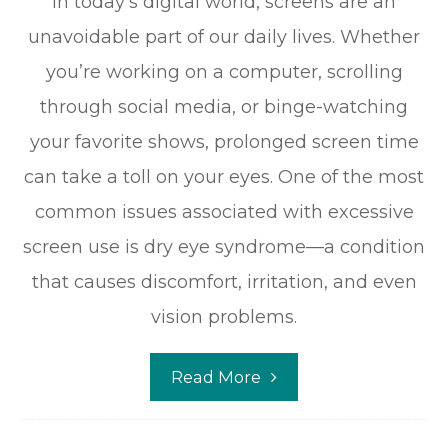
In today’s digital world, screens are an
unavoidable part of our daily lives. Whether
you’re working on a computer, scrolling
through social media, or binge-watching
your favorite shows, prolonged screen time
can take a toll on your eyes. One of the most
common issues associated with excessive
screen use is dry eye syndrome—a condition
that causes discomfort, irritation, and even
vision problems.
Read More