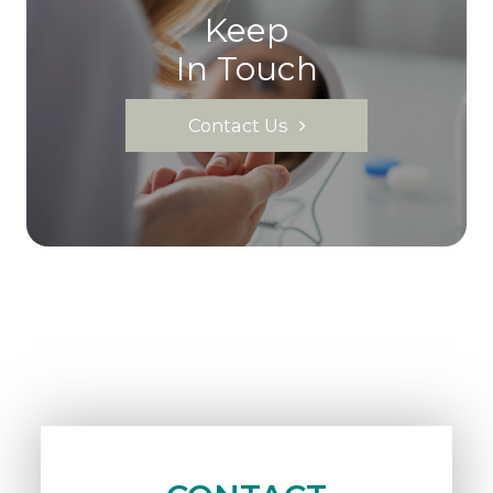
Keep
In Touch
Contact Us