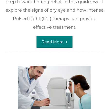
step toward finding relief. In this guide, we’ll
explore the signs of dry eye and how Intense
Pulsed Light (IPL) therapy can provide
effective treatment.
Read More