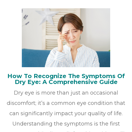
How To Recognize The Symptoms Of
Dry Eye: A Comprehensive Guide
Dry eye is more than just an occasional
discomfort; it’s a common eye condition that
can significantly impact your quality of life.
Understanding the symptoms is the first