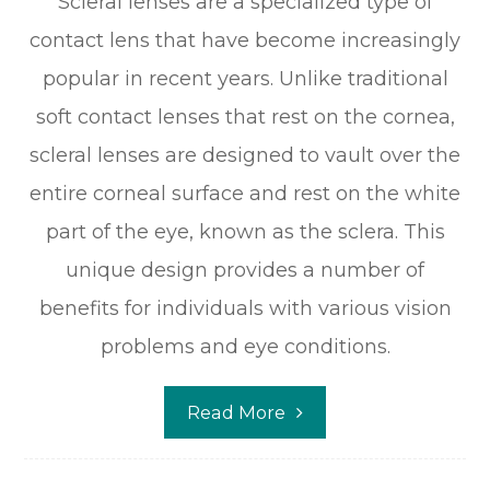
Scleral lenses are a specialized type of
contact lens that have become increasingly
popular in recent years. Unlike traditional
soft contact lenses that rest on the cornea,
scleral lenses are designed to vault over the
entire corneal surface and rest on the white
part of the eye, known as the sclera. This
unique design provides a number of
benefits for individuals with various vision
problems and eye conditions.
Read More