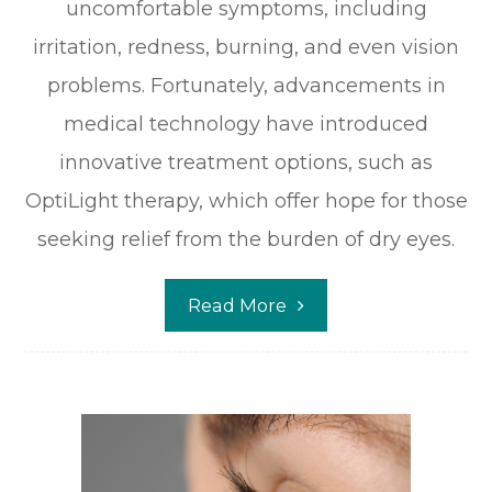
uncomfortable symptoms, including
irritation, redness, burning, and even vision
problems. Fortunately, advancements in
medical technology have introduced
innovative treatment options, such as
OptiLight therapy, which offer hope for those
seeking relief from the burden of dry eyes.
Read More