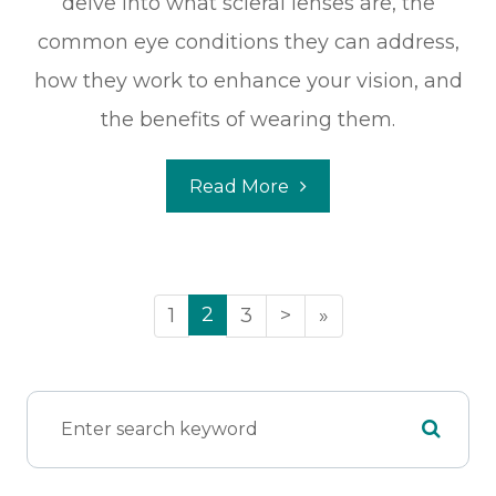
delve into what scleral lenses are, the
common eye conditions they can address,
how they work to enhance your vision, and
the benefits of wearing them.
Read More
2
1
3
>
»