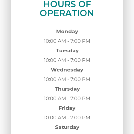
HOURS OF
OPERATION
Monday
10:00 AM - 7:00 PM
Tuesday
10:00 AM - 7:00 PM
Wednesday
10:00 AM - 7:00 PM
Thursday
10:00 AM - 7:00 PM
Friday
10:00 AM - 7:00 PM
Saturday