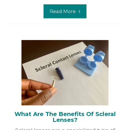
Read More
What Are The Benefits Of Scleral
Lenses?