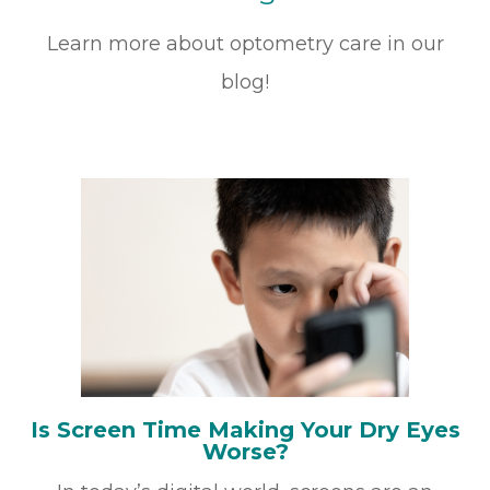
Learn more about optometry care in our
blog!
Is Screen Time Making Your Dry Eyes
Worse?