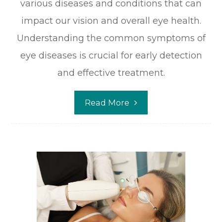
various diseases and conditions that can
impact our vision and overall eye health.
Understanding the common symptoms of
eye diseases is crucial for early detection
and effective treatment.
Read More