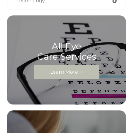
Technology
All Eye
Care Services
Learn More