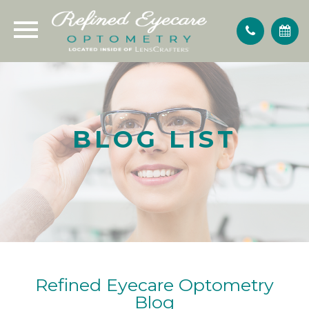
BLOG LIST
Refined Eyecare Optometry
Blog