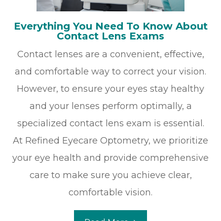
Everything You Need To Know About
Contact Lens Exams
Contact lenses are a convenient, effective,
and comfortable way to correct your vision.
However, to ensure your eyes stay healthy
and your lenses perform optimally, a
specialized contact lens exam is essential.
At Refined Eyecare Optometry, we prioritize
your eye health and provide comprehensive
care to make sure you achieve clear,
comfortable vision.