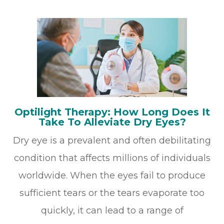
Optilight Therapy: How Long Does It
Take To Alleviate Dry Eyes?
Dry eye is a prevalent and often debilitating
condition that affects millions of individuals
worldwide. When the eyes fail to produce
sufficient tears or the tears evaporate too
quickly, it can lead to a range of