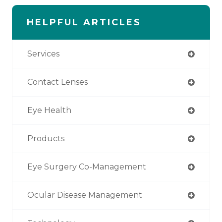
HELPFUL ARTICLES
Services
Contact Lenses
Eye Health
Products
Eye Surgery Co-Management
Ocular Disease Management