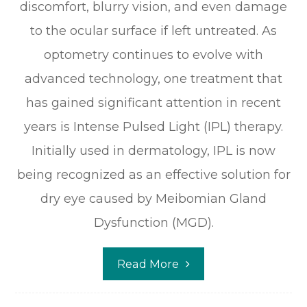
discomfort, blurry vision, and even damage
to the ocular surface if left untreated. As
optometry continues to evolve with
advanced technology, one treatment that
has gained significant attention in recent
years is Intense Pulsed Light (IPL) therapy.
Initially used in dermatology, IPL is now
being recognized as an effective solution for
dry eye caused by Meibomian Gland
Dysfunction (MGD).
Read More