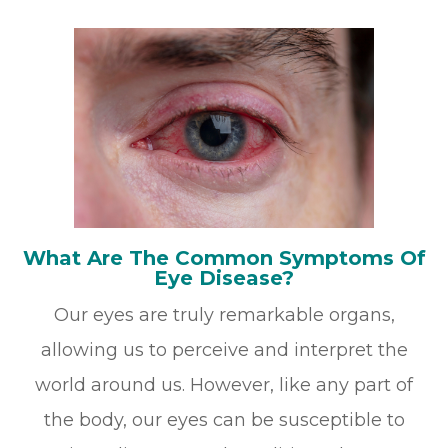
What Are The Common Symptoms Of
Eye Disease?
Our eyes are truly remarkable organs,
allowing us to perceive and interpret the
world around us. However, like any part of
the body, our eyes can be susceptible to