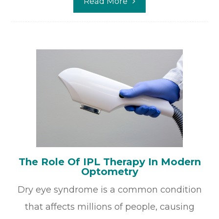
Read More
The Role Of IPL Therapy In Modern
Optometry
Dry eye syndrome is a common condition
that affects millions of people, causing