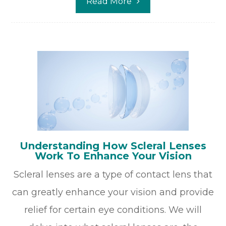
Read More
Understanding How Scleral Lenses
Work To Enhance Your Vision
Scleral lenses are a type of contact lens that
can greatly enhance your vision and provide
relief for certain eye conditions. We will