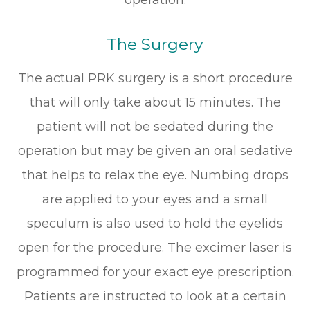
The Surgery
The actual PRK surgery is a short procedure
that will only take about 15 minutes. The
patient will not be sedated during the
operation but may be given an oral sedative
that helps to relax the eye. Numbing drops
are applied to your eyes and a small
speculum is also used to hold the eyelids
open for the procedure. The excimer laser is
programmed for your exact eye prescription.
Patients are instructed to look at a certain