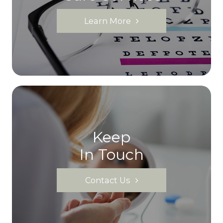
Learn More
Keep
In Touch
Contact Us