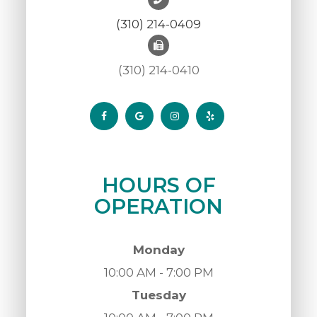
(310) 214-0409
(310) 214-0410
HOURS OF
OPERATION
Monday
10:00 AM - 7:00 PM
Tuesday