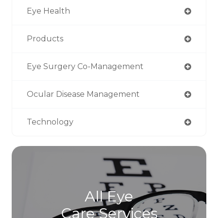
Eye Health
Products
Eye Surgery Co-Management
Ocular Disease Management
Technology
All Eye
Care Services