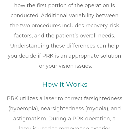
how the first portion of the operation is
conducted. Additional variability between
the two procedures includes recovery, risk
factors, and the patient’s overall needs.
Understanding these differences can help
you decide if PRK is an appropriate solution
for your vision issues.
How It Works
PRK utilizes a laser to correct farsightedness
(hyperopia), nearsightedness (myopia), and
astigmatism. During a PRK operation, a
laser is used to remove the exterior