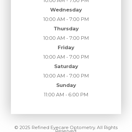
10:00 AM - 7:00 PM
Wednesday
10:00 AM - 7:00 PM
Thursday
10:00 AM - 7:00 PM
Friday
10:00 AM - 7:00 PM
Saturday
10:00 AM - 7:00 PM
Sunday
11:00 AM - 6:00 PM
© 2025 Refined Eyecare Optometry. All Rights
Reserved.