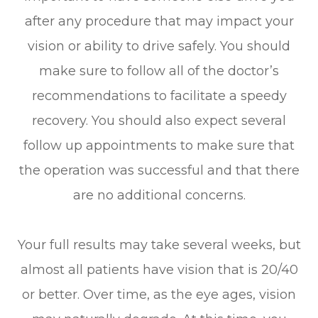
after any procedure that may impact your
vision or ability to drive safely. You should
make sure to follow all of the doctor’s
recommendations to facilitate a speedy
recovery. You should also expect several
follow up appointments to make sure that
the operation was successful and that there
are no additional concerns.
Your full results may take several weeks, but
almost all patients have vision that is 20/40
or better. Over time, as the eye ages, vision