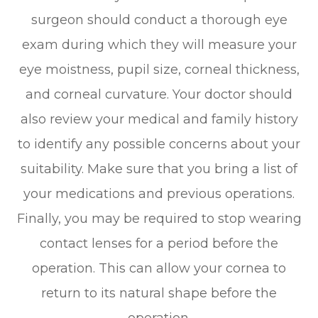
surgeon should conduct a thorough eye
exam during which they will measure your
eye moistness, pupil size, corneal thickness,
and corneal curvature. Your doctor should
also review your medical and family history
to identify any possible concerns about your
suitability. Make sure that you bring a list of
your medications and previous operations.
Finally, you may be required to stop wearing
contact lenses for a period before the
operation. This can allow your cornea to
return to its natural shape before the
operation.