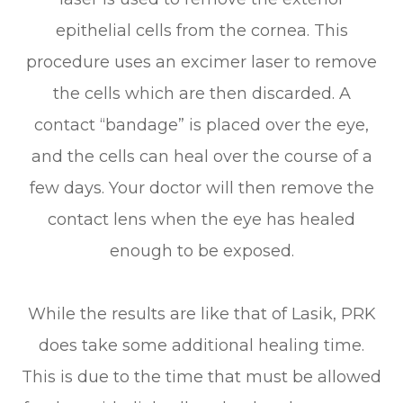
epithelial cells from the cornea. This
procedure uses an excimer laser to remove
the cells which are then discarded. A
contact “bandage” is placed over the eye,
and the cells can heal over the course of a
few days. Your doctor will then remove the
contact lens when the eye has healed
enough to be exposed.
While the results are like that of Lasik, PRK
does take some additional healing time.
This is due to the time that must be allowed