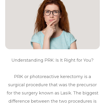
Understanding PRK: Is It Right for You?
PRK or photoreactive kerectomy is a
surgical procedure that was the precursor
for the surgery known as Lasik. The biggest
difference between the two procedures is