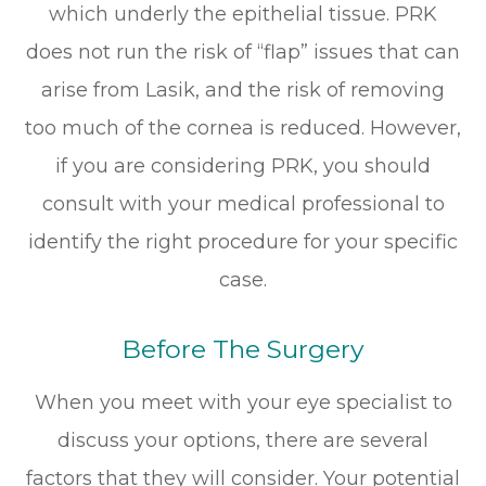
which underly the epithelial tissue. PRK
does not run the risk of “flap” issues that can
arise from Lasik, and the risk of removing
too much of the cornea is reduced. However,
if you are considering PRK, you should
consult with your medical professional to
identify the right procedure for your specific
case.
Before The Surgery
When you meet with your eye specialist to
discuss your options, there are several
factors that they will consider. Your potential