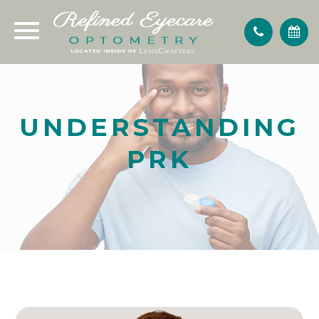
UNDERSTANDING
PRK