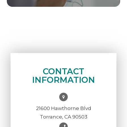
CONTACT
INFORMATION
21600 Hawthorne Blvd
Torrance, CA 90503