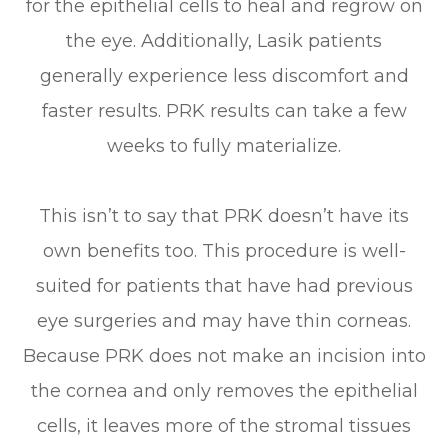
for the epithelial cells to heal and regrow on
the eye. Additionally, Lasik patients
generally experience less discomfort and
faster results. PRK results can take a few
weeks to fully materialize.
This isn’t to say that PRK doesn’t have its
own benefits too. This procedure is well-
suited for patients that have had previous
eye surgeries and may have thin corneas.
Because PRK does not make an incision into
the cornea and only removes the epithelial
cells, it leaves more of the stromal tissues