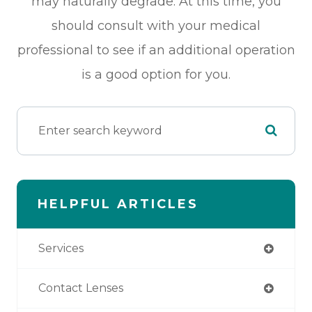
may naturally degrade. At this time, you
should consult with your medical
professional to see if an additional operation
is a good option for you.
HELPFUL ARTICLES
Services
Contact Lenses