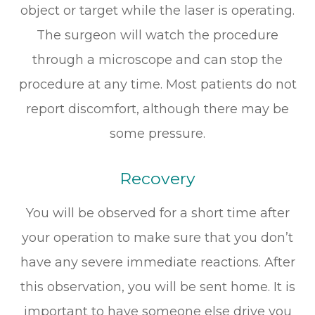
object or target while the laser is operating.
The surgeon will watch the procedure
through a microscope and can stop the
procedure at any time. Most patients do not
report discomfort, although there may be
some pressure.
Recovery
You will be observed for a short time after
your operation to make sure that you don’t
have any severe immediate reactions. After
this observation, you will be sent home. It is
important to have someone else drive you