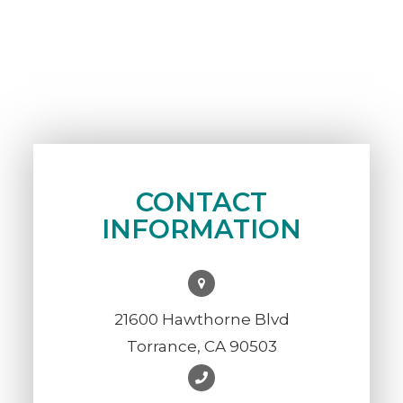
CONTACT
INFORMATION
21600 Hawthorne Blvd
Torrance, CA 90503