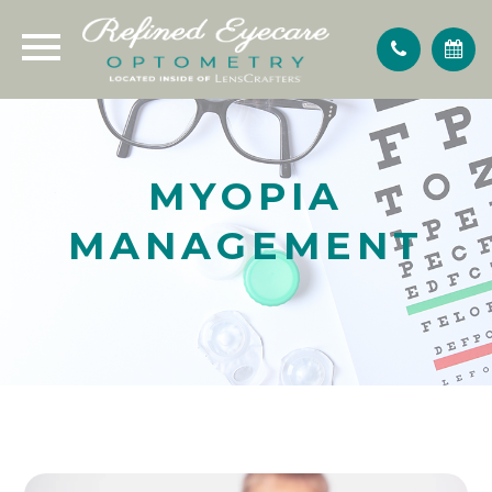
MYOPIA
MANAGEMENT