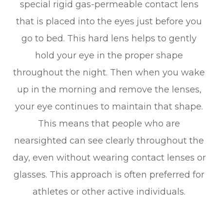
special rigid gas-permeable contact lens
that is placed into the eyes just before you
go to bed. This hard lens helps to gently
hold your eye in the proper shape
throughout the night. Then when you wake
up in the morning and remove the lenses,
your eye continues to maintain that shape.
This means that people who are
nearsighted can see clearly throughout the
day, even without wearing contact lenses or
glasses. This approach is often preferred for
athletes or other active individuals.