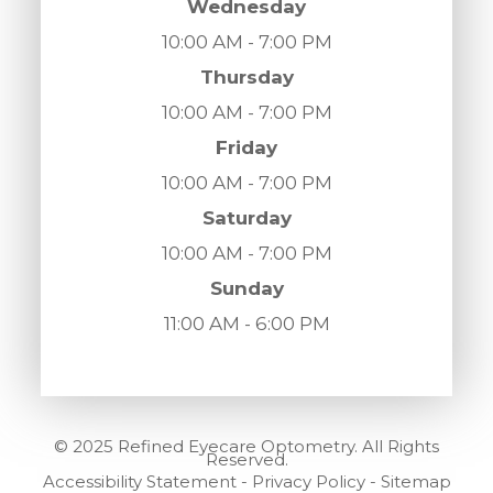
Wednesday
10:00 AM - 7:00 PM
Thursday
10:00 AM - 7:00 PM
Friday
10:00 AM - 7:00 PM
Saturday
10:00 AM - 7:00 PM
Sunday
11:00 AM - 6:00 PM
© 2025 Refined Eyecare Optometry. All Rights
Reserved.
Accessibility Statement
-
Privacy Policy
-
Sitemap