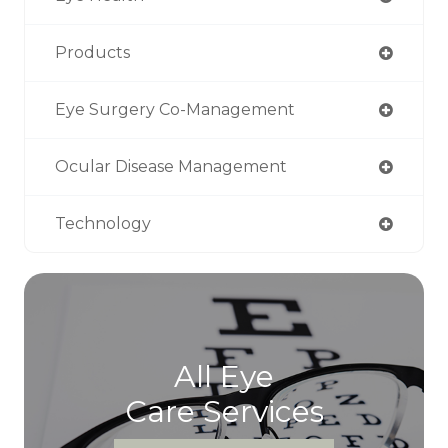
Products
Eye Surgery Co-Management
Ocular Disease Management
Technology
All Eye
Care Services