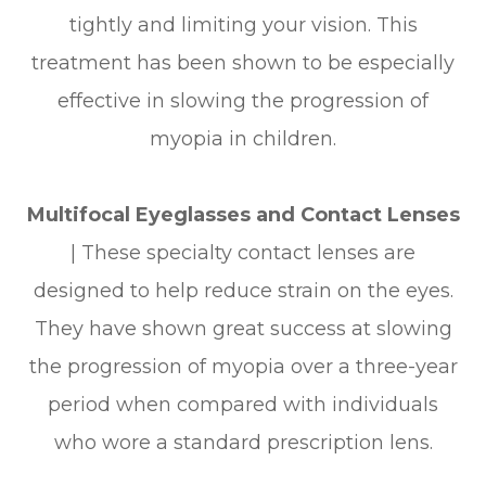
tightly and limiting your vision. This
treatment has been shown to be especially
effective in slowing the progression of
myopia in children.
Multifocal Eyeglasses and Contact Lenses
|
These specialty contact lenses are
designed to help reduce strain on the eyes.
They have shown great success at slowing
the progression of myopia over a three-year
period when compared with individuals
who wore a standard prescription lens.