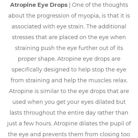
Atropine Eye Drops
| One of the thoughts
about the progression of myopia, is that it is
associated with eye strain. The additional
stresses that are placed on the eye when
straining push the eye further out of its
proper shape. Atropine eye drops are
specifically designed to help stop the eye
from straining and help the muscles relax.
Atropine is similar to the eye drops that are
used when you get your eyes dilated but
lasts throughout the entire day rather than
just a few hours. Atropine dilates the pupil of
the eye and prevents them from closing too