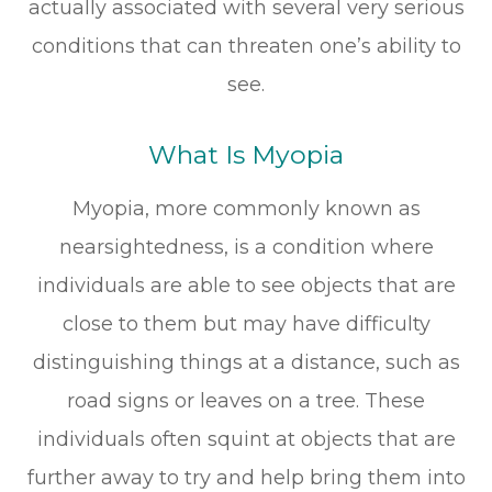
actually associated with several very serious
conditions that can threaten one’s ability to
see.
What Is Myopia
Myopia, more commonly known as
nearsightedness, is a condition where
individuals are able to see objects that are
close to them but may have difficulty
distinguishing things at a distance, such as
road signs or leaves on a tree. These
individuals often squint at objects that are
further away to try and help bring them into