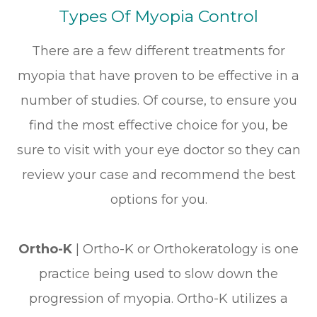
Types Of Myopia Control
There are a few different treatments for
myopia that have proven to be effective in a
number of studies. Of course, to ensure you
find the most effective choice for you, be
sure to visit with your eye doctor so they can
review your case and recommend the best
options for you.
Ortho-K
|
Ortho-K or Orthokeratology is one
practice being used to slow down the
progression of myopia. Ortho-K utilizes a