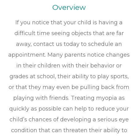
Overview
If you notice that your child is having a
difficult time seeing objects that are far
away, contact us today to schedule an
appointment. Many parents notice changes
in their children with their behavior or
grades at school, their ability to play sports,
or that they may even be pulling back from
playing with friends. Treating myopia as
quickly as possible can help to reduce your
child’s chances of developing a serious eye
condition that can threaten their ability to