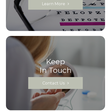
Learn More
Keep
In Touch
Contact Us