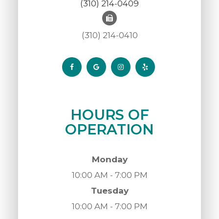
(310) 214-0409
(310) 214-0410
HOURS OF
OPERATION
Monday
10:00 AM - 7:00 PM
Tuesday
10:00 AM - 7:00 PM