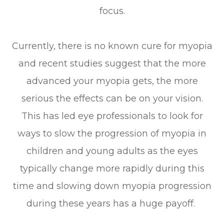
focus.
Currently, there is no known cure for myopia
and recent studies suggest that the more
advanced your myopia gets, the more
serious the effects can be on your vision.
This has led eye professionals to look for
ways to slow the progression of myopia in
children and young adults as the eyes
typically change more rapidly during this
time and slowing down myopia progression
during these years has a huge payoff.