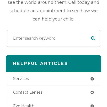
see the world around them. Call today and
schedule an appointment to see how we
can help your child.
HELPFUL ARTICLES
Services
Contact Lenses
Eye Health