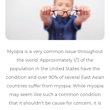
Myopia is a very common issue throughout
the world. Approximately 1/3 of the
population in the United States have the
condition and over 90% of several East Asian
countries suffer from myopia. While myopia
may seem like such a common condition
that it shouldn’t be cause for concern, it is