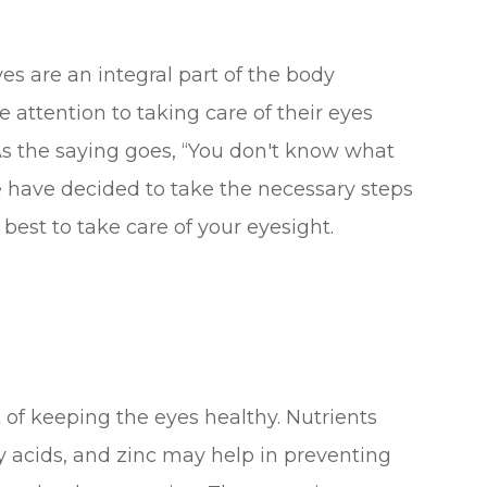
es are an integral part of the body
 attention to taking care of their eyes
. As the saying goes, “You don't know what
we have decided to take the necessary steps
best to take care of your eyesight.
rt of keeping the eyes healthy. Nutrients
ty acids, and zinc may help in preventing