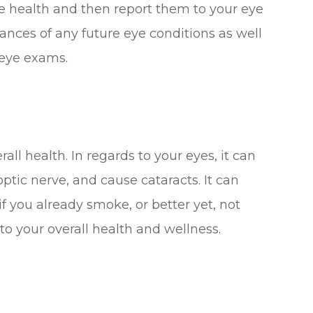
ye health and then report them to your eye
hances of any future eye conditions as well
 eye exams.
all health. In regards to your eyes, it can
tic nerve, and cause cataracts. It can
if you already smoke, or better yet, not
 to your overall health and wellness.