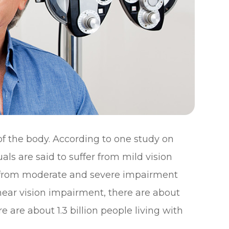
 of the body. According to one study on
uals are said to suffer from mild vision
er from moderate and severe impairment
 near vision impairment, there are about
ere are about 1.3 billion people living with