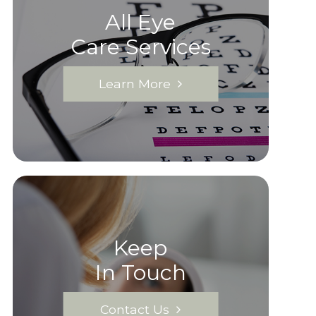
All Eye
Care Services
Learn More
Keep
In Touch
Contact Us