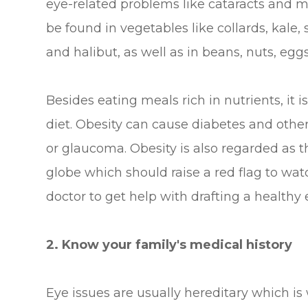
eye-related problems like cataracts and m
be found in vegetables like collards, kale, 
and halibut, as well as in beans, nuts, eggs
Besides eating meals rich in nutrients, it 
diet. Obesity can cause diabetes and other
or glaucoma. Obesity is also regarded as t
globe which should raise a red flag to wat
doctor to get help with drafting a healthy 
2. Know your family's medical history
Eye issues are usually hereditary which is 