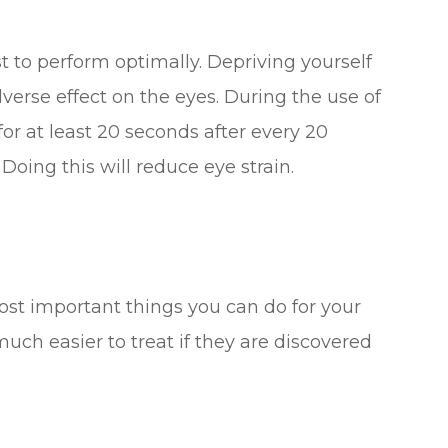
st to perform optimally. Depriving yourself
verse effect on the eyes. During the use of
or at least 20 seconds after every 20
oing this will reduce eye strain.
ost important things you can do for your
uch easier to treat if they are discovered