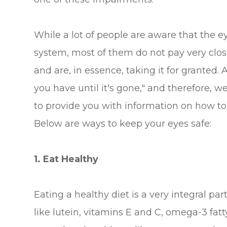
While a lot of people are aware that the ey
system, most of them do not pay very close
and are, in essence, taking it for granted
you have until it's gone," and therefore, 
to provide you with information on how to 
Below are ways to keep your eyes safe:
1. Eat Healthy
Eating a healthy diet is a very integral pa
like lutein, vitamins E and C, omega-3 fat