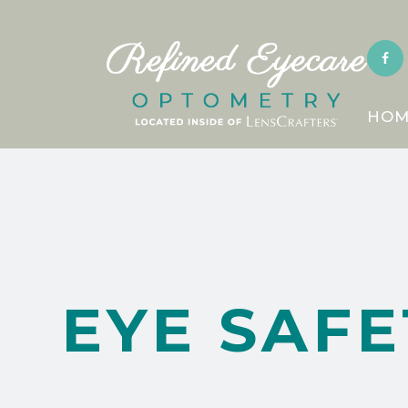
HOM
EYE SAFE