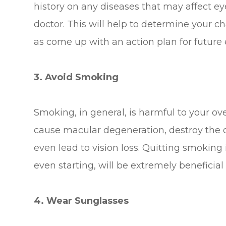
history on any diseases that may affect e
doctor. This will help to determine your c
as come up with an action plan for future
3. Avoid Smoking
Smoking, in general, is harmful to your over
cause macular degeneration, destroy the op
even lead to vision loss. Quitting smoking 
even starting, will be extremely beneficial
4. Wear Sunglasses