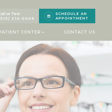
Call or Text
SCHEDULE AN
(310) 214-0409
APPOINTMENT
PATIENT CENTER
CONTACT US