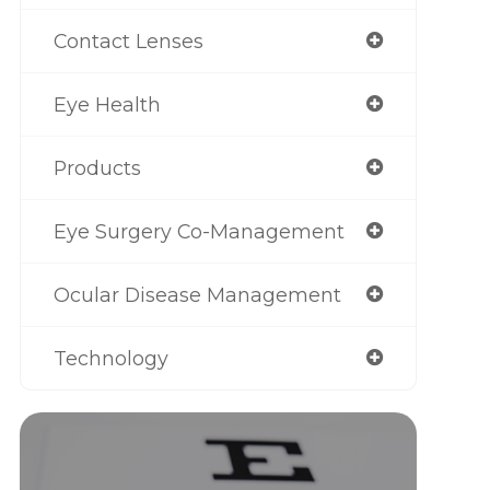
Contact Lenses
Eye Health
Products
Eye Surgery Co-Management
Ocular Disease Management
Technology