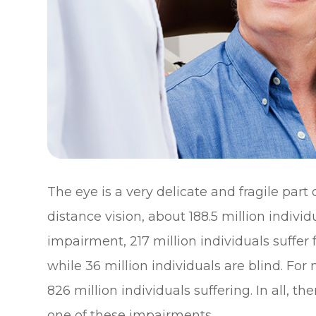
The eye is a very delicate and fragile part
distance vision, about 188.5 million individ
impairment, 217 million individuals suff
while 36 million individuals are blind. For
826 million individuals suffering. In all, th
one of these impairments.