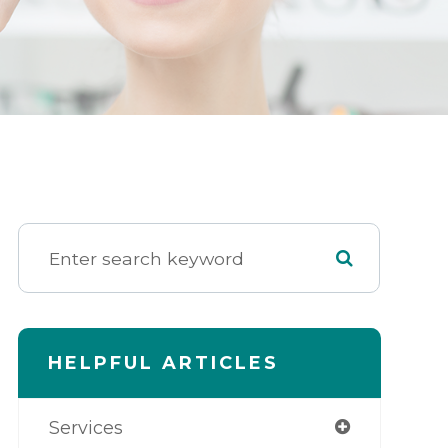
HELPFUL ARTICLES
Services