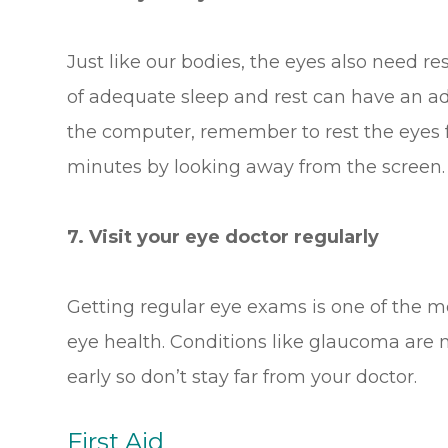
Just like our bodies, the eyes also need re
of adequate sleep and rest can have an ad
the computer, remember to rest the eyes f
minutes by looking away from the screen. D
7. Visit your eye doctor regularly
Getting regular eye exams is one of the m
eye health. Conditions like glaucoma are m
early so don’t stay far from your doctor.
First Aid