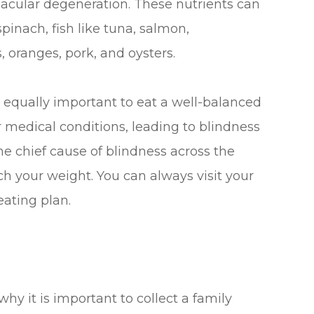
acular degeneration. These nutrients can
spinach, fish like tuna, salmon,
, oranges, pork, and oysters.
is equally important to eat a well-balanced
 medical conditions, leading to blindness
he chief cause of blindness across the
ch your weight. You can always visit your
eating plan.
why it is important to collect a family