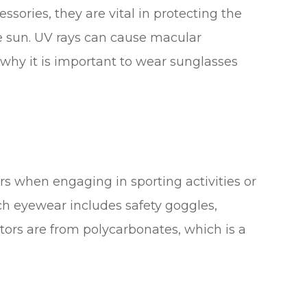
sories, they are vital in protecting the
he sun. UV rays can cause macular
why it is important to wear sunglasses
rs when engaging in sporting activities or
ch eyewear includes safety goggles,
tors are from polycarbonates, which is a