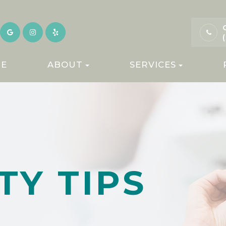
E
ABOUT
SERVICES
TY TIPS