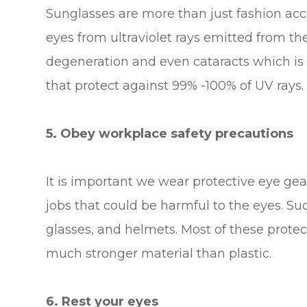
Sunglasses are more than just fashion acces
eyes from ultraviolet rays emitted from t
degeneration and even cataracts which is 
that protect against 99% -100% of UV rays.
5. Obey workplace safety precautions
It is important we wear protective eye gea
jobs that could be harmful to the eyes. Su
glasses, and helmets. Most of these protec
much stronger material than plastic.
6. Rest your eyes