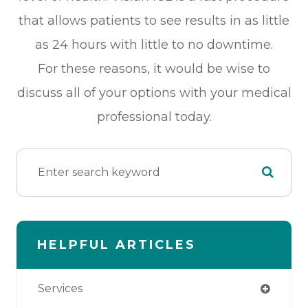
that allows patients to see results in as little
as 24 hours with little to no downtime.
For these reasons, it would be wise to
discuss all of your options with your medical
professional today.
HELPFUL ARTICLES
Services