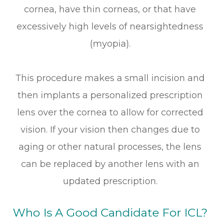
cornea, have thin corneas, or that have
excessively high levels of nearsightedness
(myopia).
This procedure makes a small incision and
then implants a personalized prescription
lens over the cornea to allow for corrected
vision. If your vision then changes due to
aging or other natural processes, the lens
can be replaced by another lens with an
updated prescription.
Who Is A Good Candidate For ICL?