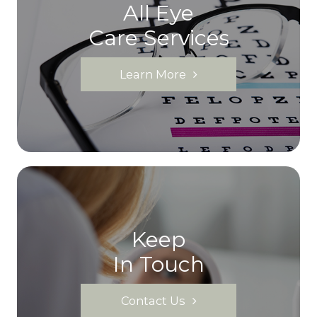
All Eye
Care Services
Learn More
Keep
In Touch
Contact Us