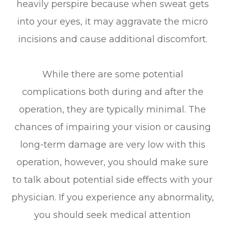
heavily perspire because when sweat gets
into your eyes, it may aggravate the micro
incisions and cause additional discomfort.
While there are some potential
complications both during and after the
operation, they are typically minimal. The
chances of impairing your vision or causing
long-term damage are very low with this
operation, however, you should make sure
to talk about potential side effects with your
physician. If you experience any abnormality,
you should seek medical attention