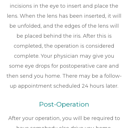
incisions in the eye to insert and place the
lens. When the lens has been inserted, it will
be unfolded, and the edges of the lens will
be placed behind the iris. After this is
completed, the operation is considered
complete. Your physician may give you
some eye drops for postoperative care and
then send you home. There may be a follow-
up appointment scheduled 24 hours later.
Post-Operation
After your operation, you will be required to