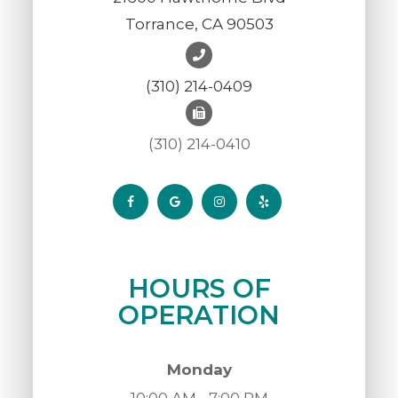
Torrance, CA 90503
(310) 214-0409
(310) 214-0410
HOURS OF
OPERATION
Monday
10:00 AM - 7:00 PM