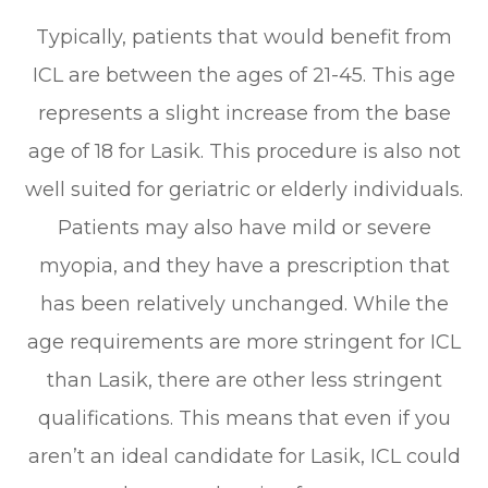
Typically, patients that would benefit from
ICL are between the ages of 21-45. This age
represents a slight increase from the base
age of 18 for Lasik. This procedure is also not
well suited for geriatric or elderly individuals.
Patients may also have mild or severe
myopia, and they have a prescription that
has been relatively unchanged. While the
age requirements are more stringent for ICL
than Lasik, there are other less stringent
qualifications. This means that even if you
aren’t an ideal candidate for Lasik, ICL could