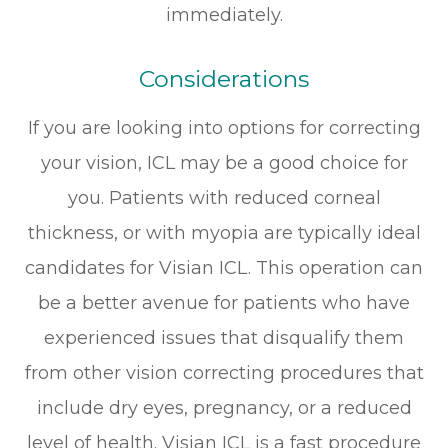
immediately.
Considerations
If you are looking into options for correcting
your vision, ICL may be a good choice for
you. Patients with reduced corneal
thickness, or with myopia are typically ideal
candidates for Visian ICL. This operation can
be a better avenue for patients who have
experienced issues that disqualify them
from other vision correcting procedures that
include dry eyes, pregnancy, or a reduced
level of health. Visian ICL is a fast procedure