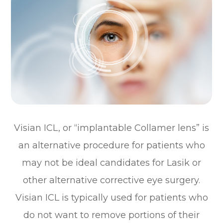
Visian ICL, or “implantable Collamer lens” is
an alternative procedure for patients who
may not be ideal candidates for Lasik or
other alternative corrective eye surgery.
Visian ICL is typically used for patients who
do not want to remove portions of their