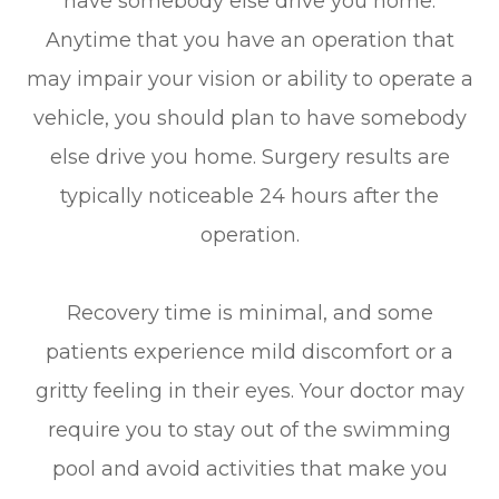
have somebody else drive you home.
Anytime that you have an operation that
may impair your vision or ability to operate a
vehicle, you should plan to have somebody
else drive you home. Surgery results are
typically noticeable 24 hours after the
operation.
Recovery time is minimal, and some
patients experience mild discomfort or a
gritty feeling in their eyes. Your doctor may
require you to stay out of the swimming
pool and avoid activities that make you