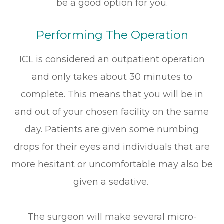
be a good option for you.
Performing The Operation
ICL is considered an outpatient operation
and only takes about 30 minutes to
complete. This means that you will be in
and out of your chosen facility on the same
day. Patients are given some numbing
drops for their eyes and individuals that are
more hesitant or uncomfortable may also be
given a sedative.
The surgeon will make several micro-