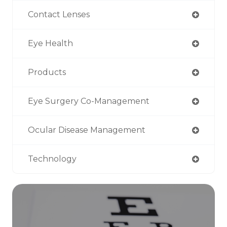
Contact Lenses
Eye Health
Products
Eye Surgery Co-Management
Ocular Disease Management
Technology