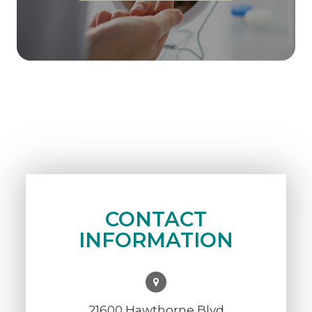
CONTACT
INFORMATION
21600 Hawthorne Blvd