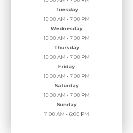
Tuesday
10:00 AM - 7:00 PM
Wednesday
10:00 AM - 7:00 PM
Thursday
10:00 AM - 7:00 PM
Friday
10:00 AM - 7:00 PM
Saturday
10:00 AM - 7:00 PM
Sunday
11:00 AM - 6:00 PM