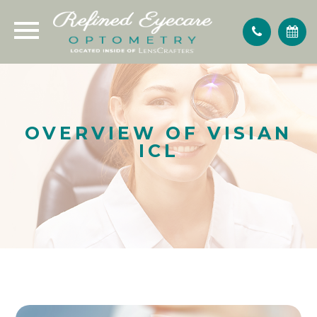
OVERVIEW OF VISIAN
ICL