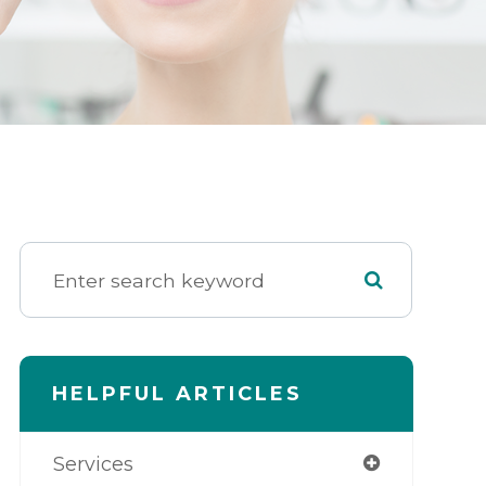
HELPFUL ARTICLES
Services