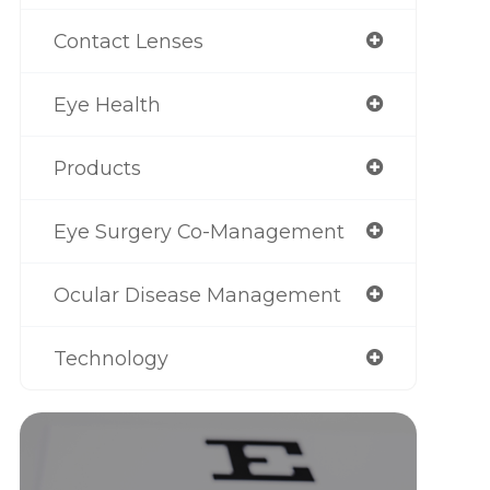
Contact Lenses
Eye Health
Products
Eye Surgery Co-Management
Ocular Disease Management
Technology