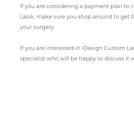
If you are considering a payment plan to 
Lasik, make sure you shop around to get t
your surgery.
If you are interested in iDesign Custom L
specialist who will be happy to discuss it 