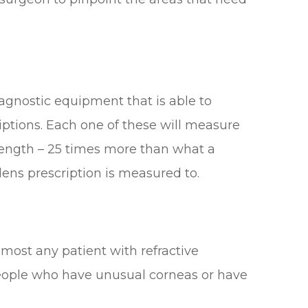
iagnostic equipment that is able to
iptions. Each one of these will measure
strength – 25 times more than what a
 lens prescription is measured to.
most any patient with refractive
r people who have unusual corneas or have