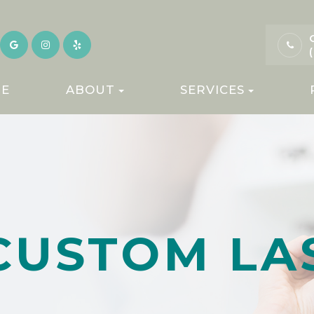
E
ABOUT
SERVICES
CUSTOM LA