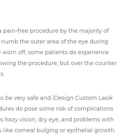
a pain-free procedure by the majority of
o numb the outer area of the eye during
e worn off, some patients do experience
owing the procedure, but over the counter
s.
 to be very safe and iDesign Custom Lasik
edures do pose some risk of complications
s hazy vision, dry eye, and problems with
 like corneal bulging or epithelial growth.