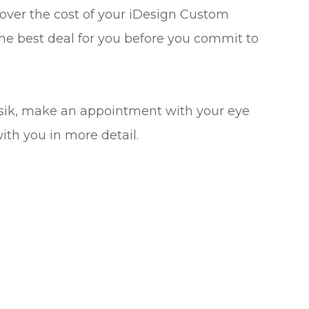
cover the cost of your iDesign Custom
he best deal for you before you commit to
asik, make an appointment with your eye
with you in more detail.