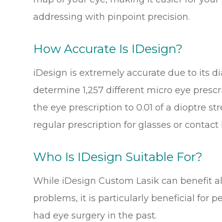
addressing with pinpoint precision.
How Accurate Is IDesign?
iDesign is extremely accurate due to its d
determine 1,257 different micro eye prescr
the eye prescription to 0.01 of a dioptre 
regular prescription for glasses or contact
Who Is IDesign Suitable For?
While iDesign Custom Lasik can benefit al
problems, it is particularly beneficial fo
had eye surgery in the past.