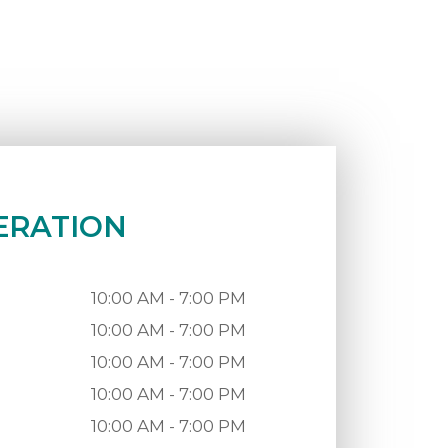
ERATION
10:00 AM - 7:00 PM
10:00 AM - 7:00 PM
10:00 AM - 7:00 PM
10:00 AM - 7:00 PM
10:00 AM - 7:00 PM