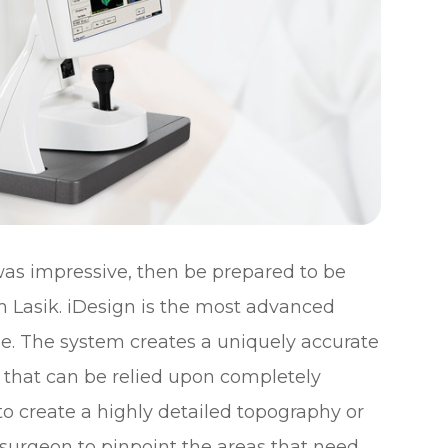
 was impressive, then be prepared to be
m Lasik. iDesign is the most advanced
e. The system creates a uniquely accurate
 that can be relied upon completely
to create a highly detailed topography or
 surgeon to pinpoint the areas that need