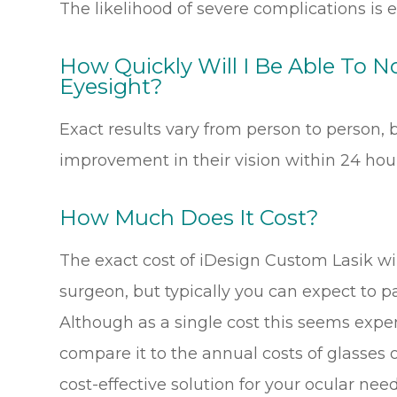
The likelihood of severe complications is e
How Quickly Will I Be Able To 
Eyesight?
Exact results vary from person to person, b
improvement in their vision within 24 hour
How Much Does It Cost?
The exact cost of iDesign Custom Lasik wi
surgeon, but typically you can expect to 
Although as a single cost this seems expe
compare it to the annual costs of glasses o
cost-effective solution for your ocular need