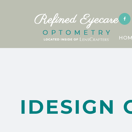
HOM
IDESIGN 