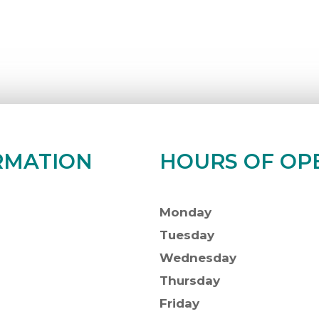
RMATION
HOURS OF OP
Monday
Tuesday
Wednesday
Thursday
Friday