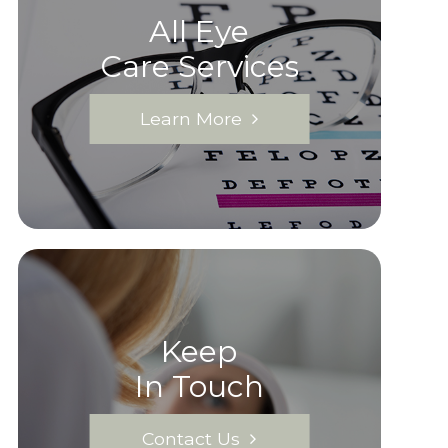
All Eye
Care Services
Learn More
Keep
In Touch
Contact Us