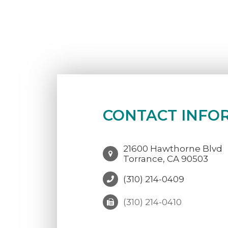
CONTACT INFO
21600 Hawthorne Blvd
Torrance, CA 90503
(310) 214-0409
(310) 214-0410