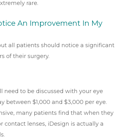
xtremely rare.
Notice An Improvement In My
ut all patients should notice a significant
s of their surgery.
ll need to be discussed with your eye
pay between $1,000 and $3,000 per eye.
nsive, many patients find that when they
r contact lenses, iDesign is actually a
s.