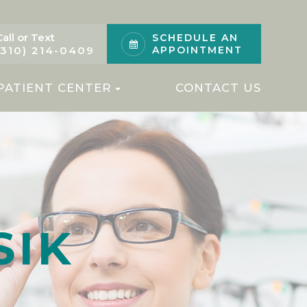
Call or Text
SCHEDULE AN
(310) 214-0409
APPOINTMENT
PATIENT CENTER
CONTACT US
SIK