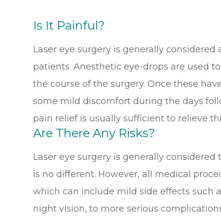
Is It Painful?
Laser eye surgery is generally considered 
patients. Anesthetic eye-drops are used t
the course of the surgery. Once these hav
some mild discomfort during the days foll
pain relief is usually sufficient to relieve thi
Are There Any Risks?
Laser eye surgery is generally considered
is no different. However, all medical proc
which can include mild side effects such a
night vision, to more serious complications