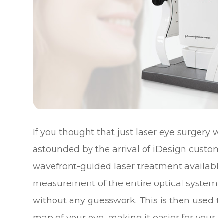
If you thought that just laser eye surgery
astounded by the arrival of iDesign custo
wavefront-guided laser treatment availabl
measurement of the entire optical system
without any guesswork. This is then used 
map of your eye, making it easier for your