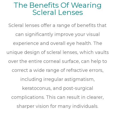
The Benefits Of Wearing
Scleral Lenses
Scleral lenses offer a range of benefits that
can significantly improve your visual
experience and overall eye health. The
unique design of scleral lenses, which vaults
over the entire corneal surface, can help to
correct a wide range of refractive errors,
including irregular astigmatism,
keratoconus, and post-surgical
complications. This can result in clearer,
sharper vision for many individuals.