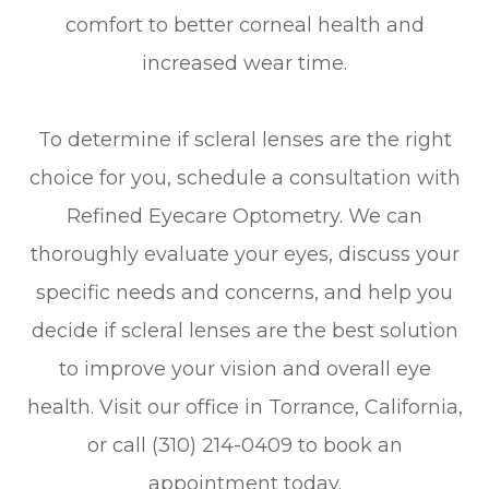
comfort to better corneal health and
increased wear time.
To determine if scleral lenses are the right
choice for you, schedule a consultation with
Refined Eyecare Optometry. We can
thoroughly evaluate your eyes, discuss your
specific needs and concerns, and help you
decide if scleral lenses are the best solution
to improve your vision and overall eye
health. Visit our office in Torrance, California,
or call (310) 214-0409 to book an
appointment today.