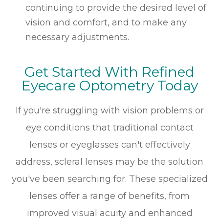
continuing to provide the desired level of
vision and comfort, and to make any
necessary adjustments.
Get Started With Refined
Eyecare Optometry Today
If you're struggling with vision problems or
eye conditions that traditional contact
lenses or eyeglasses can't effectively
address, scleral lenses may be the solution
you've been searching for. These specialized
lenses offer a range of benefits, from
improved visual acuity and enhanced