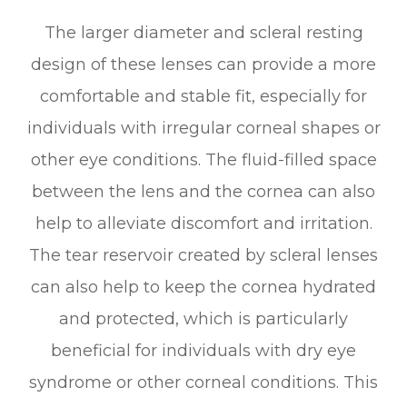
The larger diameter and scleral resting
design of these lenses can provide a more
comfortable and stable fit, especially for
individuals with irregular corneal shapes or
other eye conditions. The fluid-filled space
between the lens and the cornea can also
help to alleviate discomfort and irritation.
The tear reservoir created by scleral lenses
can also help to keep the cornea hydrated
and protected, which is particularly
beneficial for individuals with dry eye
syndrome or other corneal conditions. This