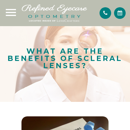
WHAT ARE THE
BENEFITS OF SCLERAL
LENSES?