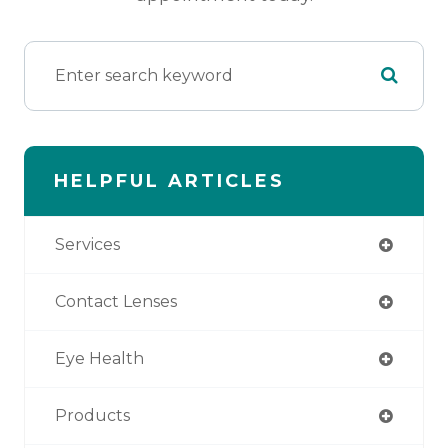
HELPFUL ARTICLES
Services
Contact Lenses
Eye Health
Products