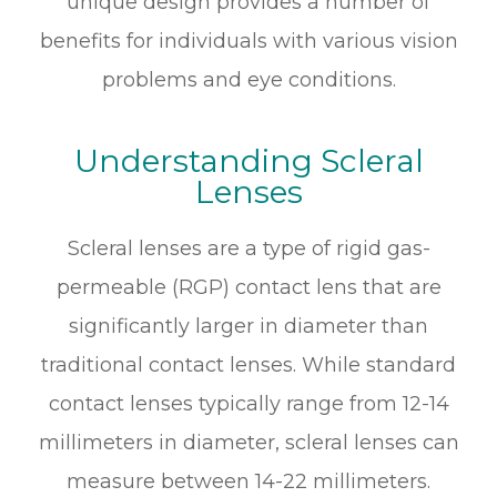
unique design provides a number of
benefits for individuals with various vision
problems and eye conditions.
Understanding Scleral
Lenses
Scleral lenses are a type of rigid gas-
permeable (RGP) contact lens that are
significantly larger in diameter than
traditional contact lenses. While standard
contact lenses typically range from 12-14
millimeters in diameter, scleral lenses can
measure between 14-22 millimeters.