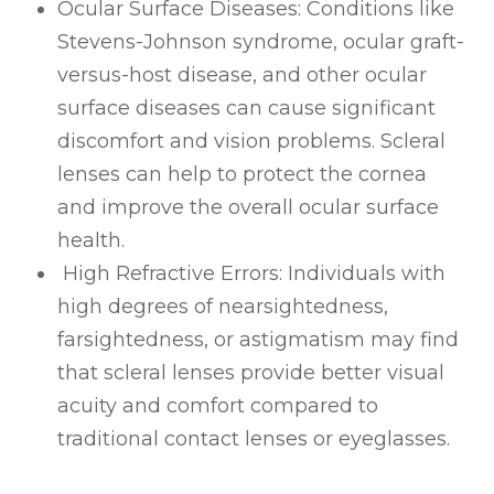
Ocular Surface Diseases
: Conditions like
Stevens-Johnson syndrome, ocular graft-
versus-host disease, and other ocular
surface diseases can cause significant
discomfort and vision problems. Scleral
lenses can help to protect the cornea
and improve the overall ocular surface
health.
High Refractive Errors
: Individuals with
high degrees of nearsightedness,
farsightedness, or astigmatism may find
that scleral lenses provide better visual
acuity and comfort compared to
traditional contact lenses or eyeglasses.