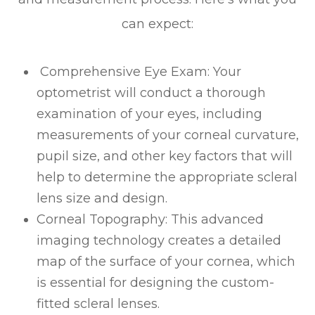
can expect:
Comprehensive Eye Exam
: Your
optometrist will conduct a thorough
examination of your eyes, including
measurements of your corneal curvature,
pupil size, and other key factors that will
help to determine the appropriate scleral
lens size and design.
Corneal Topography
: This advanced
imaging technology creates a detailed
map of the surface of your cornea, which
is essential for designing the custom-
fitted scleral lenses.