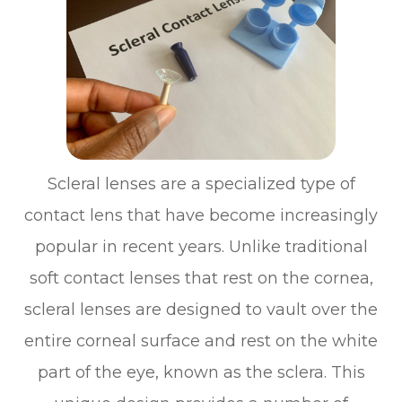
Scleral lenses are a specialized type of
contact lens that have become increasingly
popular in recent years. Unlike traditional
soft contact lenses that rest on the cornea,
scleral lenses are designed to vault over the
entire corneal surface and rest on the white
part of the eye, known as the sclera. This