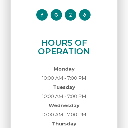
HOURS OF
OPERATION
Monday
10:00 AM - 7:00 PM
Tuesday
10:00 AM - 7:00 PM
Wednesday
10:00 AM - 7:00 PM
Thursday