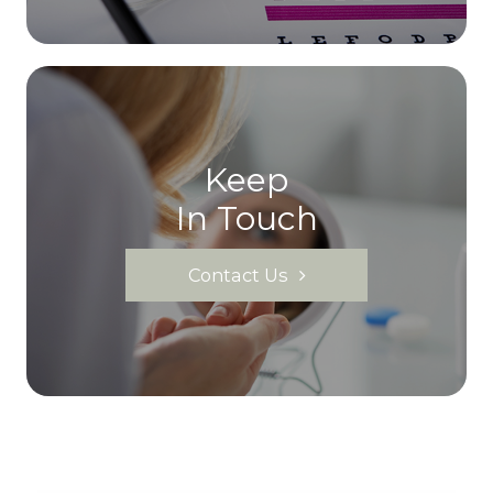
Keep
In Touch
Contact Us