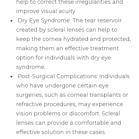
help to correct these irregularities and
improve visual acuity.
Dry Eye Syndrome
: The tear reservoir
created by scleral lenses can help to
keep the cornea hydrated and protected,
making them an effective treatment
option for individuals with dry eye
syndrome.
Post-Surgical Complications
: Individuals
who have undergone certain eye
surgeries, such as corneal transplants or
refractive procedures, may experience
vision problems or discomfort. Scleral
lenses can provide a comfortable and
effective solution in these cases.