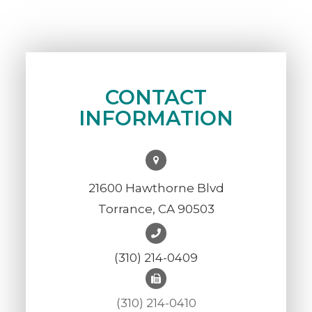
CONTACT
INFORMATION
21600 Hawthorne Blvd
Torrance, CA 90503
(310) 214-0409
(310) 214-0410