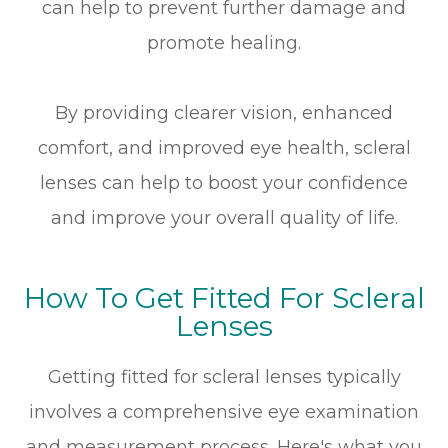
can help to prevent further damage and
promote healing.
By providing clearer vision, enhanced
comfort, and improved eye health, scleral
lenses can help to boost your confidence
and improve your overall quality of life.
How To Get Fitted For Scleral
Lenses
Getting fitted for scleral lenses typically
involves a comprehensive eye examination
and measurement process. Here's what you