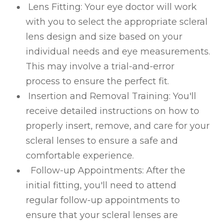
Lens Fitting
: Your eye doctor will work
with you to select the appropriate scleral
lens design and size based on your
individual needs and eye measurements.
This may involve a trial-and-error
process to ensure the perfect fit.
Insertion and Removal Training
: You'll
receive detailed instructions on how to
properly insert, remove, and care for your
scleral lenses to ensure a safe and
comfortable experience.
Follow-up Appointments
: After the
initial fitting, you'll need to attend
regular follow-up appointments to
ensure that your scleral lenses are