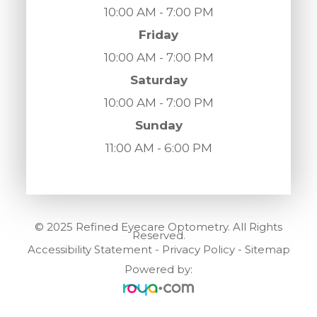
10:00 AM - 7:00 PM
Friday
10:00 AM - 7:00 PM
Saturday
10:00 AM - 7:00 PM
Sunday
11:00 AM - 6:00 PM
© 2025 Refined Eyecare Optometry. All Rights
Reserved.
Accessibility Statement
-
Privacy Policy
-
Sitemap
Powered by: