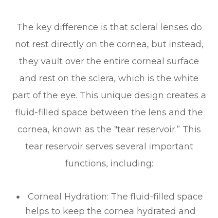
The key difference is that scleral lenses do
not rest directly on the cornea, but instead,
they vault over the entire corneal surface
and rest on the sclera, which is the white
part of the eye. This unique design creates a
fluid-filled space between the lens and the
cornea, known as the "tear reservoir.” This
tear reservoir serves several important
functions, including:
Corneal Hydration
: The fluid-filled space
helps to keep the cornea hydrated and