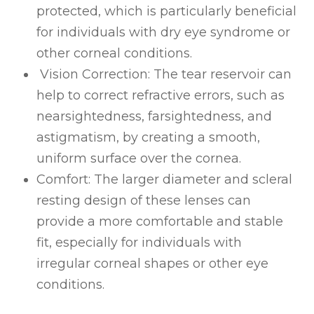
protected, which is particularly beneficial
for individuals with dry eye syndrome or
other corneal conditions.
Vision Correction
: The tear reservoir can
help to correct refractive errors, such as
nearsightedness, farsightedness, and
astigmatism, by creating a smooth,
uniform surface over the cornea.
Comfort
: The larger diameter and scleral
resting design of these lenses can
provide a more comfortable and stable
fit, especially for individuals with
irregular corneal shapes or other eye
conditions.