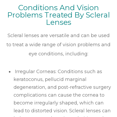
Conditions And Vision
Problems Treated By Scleral
Lenses
Scleral lenses are versatile and can be used
to treat a wide range of vision problems and
eye conditions, including:
Irregular Corneas
: Conditions such as
keratoconus, pellucid marginal
degeneration, and post-refractive surgery
complications can cause the cornea to
become irregularly shaped, which can
lead to distorted vision. Scleral lenses can