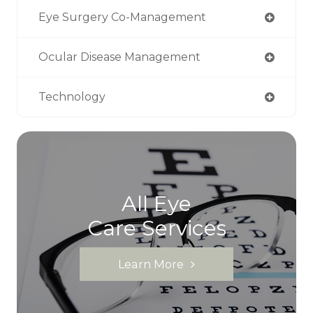
Eye Surgery Co-Management
Ocular Disease Management
Technology
All Eye
Care Services
Learn More