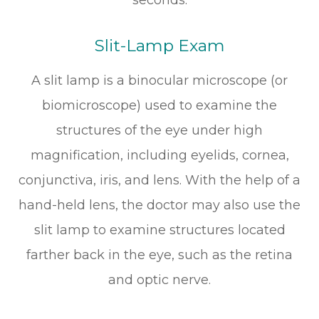
Slit-Lamp Exam
A slit lamp is a binocular microscope (or
biomicroscope) used to examine the
structures of the eye under high
magnification, including eyelids, cornea,
conjunctiva, iris, and lens. With the help of a
hand-held lens, the doctor may also use the
slit lamp to examine structures located
farther back in the eye, such as the retina
and optic nerve.