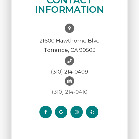
CONTACT
INFORMATION
21600 Hawthorne Blvd
Torrance, CA 90503
(310) 214-0409
(310) 214-0410