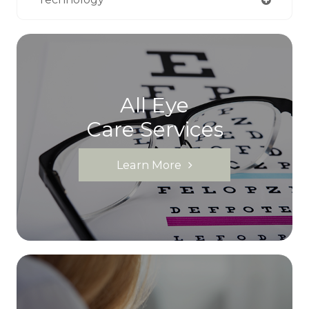
All Eye
Care Services
Learn More