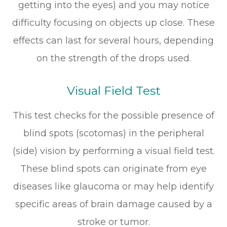
getting into the eyes) and you may notice
difficulty focusing on objects up close. These
effects can last for several hours, depending
on the strength of the drops used.
Visual Field Test
This test checks for the possible presence of
blind spots (scotomas) in the peripheral
(side) vision by performing a visual field test.
These blind spots can originate from eye
diseases like glaucoma or may help identify
specific areas of brain damage caused by a
stroke or tumor.