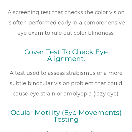
A screening test that checks the color vision
is often performed early in a comprehensive
eye exam to rule out color blindness.
Cover Test To Check Eye
Alignment.
A test used to assess strabismus or a more
subtle binocular vision problem that could
cause eye strain or amblyopia (lazy eye).
Ocular Motility (Eye Movements)
Testing