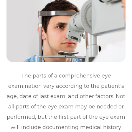
The parts of a comprehensive eye
examination vary according to the patient's
age, date of last exam, and other factors. Not
all parts of the eye exam may be needed or
performed, but the first part of the eye exam
will include documenting medical history.