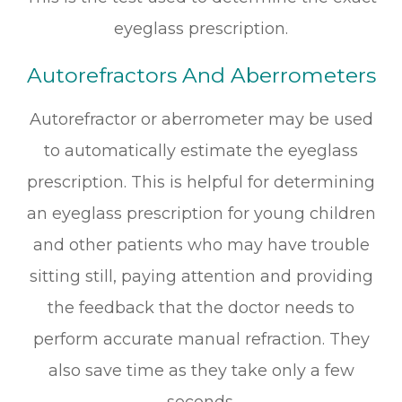
eyeglass prescription.
Autorefractors And Aberrometers
Autorefractor or aberrometer may be used
to automatically estimate the eyeglass
prescription. This is helpful for determining
an eyeglass prescription for young children
and other patients who may have trouble
sitting still, paying attention and providing
the feedback that the doctor needs to
perform accurate manual refraction. They
also save time as they take only a few
seconds.