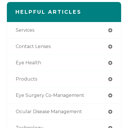
HELPFUL ARTICLES
Services
Contact Lenses
Eye Health
Products
Eye Surgery Co-Management
Ocular Disease Management
Technology