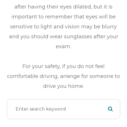
after having their eyes dilated, but it is
important to remember that eyes will be
sensitive to light and vision may be blurry
and you should wear sunglasses after your
exam.
For your safety, if you do not feel
comfortable driving, arrange for someone to
drive you home.