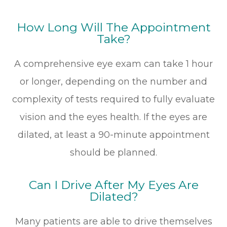
How Long Will The Appointment
Take?
A comprehensive eye exam can take 1 hour
or longer, depending on the number and
complexity of tests required to fully evaluate
vision and the eyes health. If the eyes are
dilated, at least a 90-minute appointment
should be planned.
Can I Drive After My Eyes Are
Dilated?
Many patients are able to drive themselves