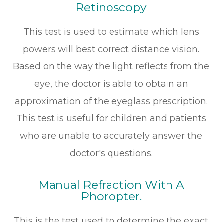
Retinoscopy
This test is used to estimate which lens
powers will best correct distance vision.
Based on the way the light reflects from the
eye, the doctor is able to obtain an
approximation of the eyeglass prescription.
This test is useful for children and patients
who are unable to accurately answer the
doctor's questions.
Manual Refraction With A
Phoropter.
This is the test used to determine the exact