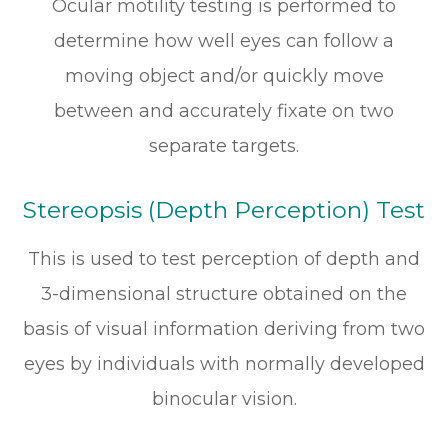
Ocular motility testing is performed to
determine how well eyes can follow a
moving object and/or quickly move
between and accurately fixate on two
separate targets.
Stereopsis (Depth Perception) Test
This is used to test perception of depth and
3-dimensional structure obtained on the
basis of visual information deriving from two
eyes by individuals with normally developed
binocular vision.