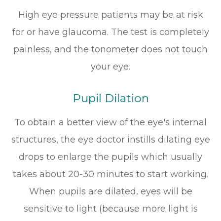
High eye pressure patients may be at risk
for or have glaucoma. The test is completely
painless, and the tonometer does not touch
your eye.
Pupil Dilation
To obtain a better view of the eye's internal
structures, the eye doctor instills dilating eye
drops to enlarge the pupils which usually
takes about 20-30 minutes to start working.
When pupils are dilated, eyes will be
sensitive to light (because more light is