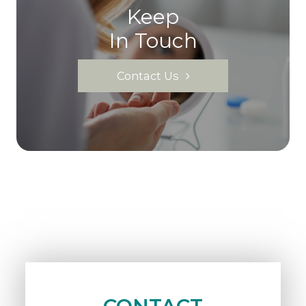
Keep
In Touch
Contact Us