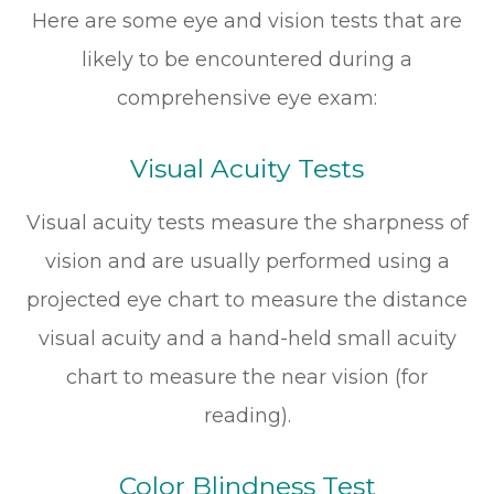
Here are some eye and vision tests that are
likely to be encountered during a
comprehensive eye exam:
Visual Acuity Tests
Visual acuity tests measure the sharpness of
vision and are usually performed using a
projected eye chart to measure the distance
visual acuity and a hand-held small acuity
chart to measure the near vision (for
reading).
Color Blindness Test