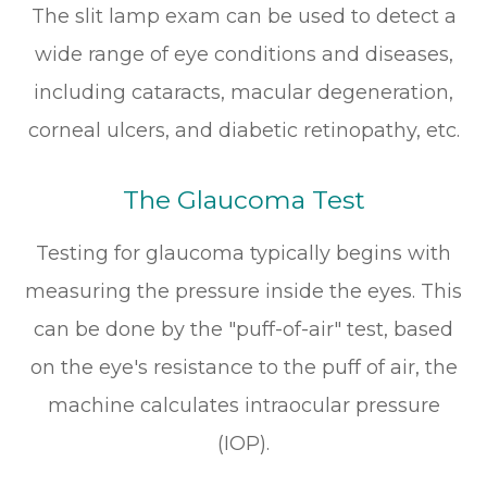
The slit lamp exam can be used to detect a
wide range of eye conditions and diseases,
including cataracts, macular degeneration,
corneal ulcers, and diabetic retinopathy, etc.
The Glaucoma Test
Testing for glaucoma typically begins with
measuring the pressure inside the eyes. This
can be done by the "puff-of-air" test, based
on the eye's resistance to the puff of air, the
machine calculates intraocular pressure
(IOP).