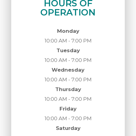
HOURS OF
OPERATION
Monday
10:00 AM - 7:00 PM
Tuesday
10:00 AM - 7:00 PM
Wednesday
10:00 AM - 7:00 PM
Thursday
10:00 AM - 7:00 PM
Friday
10:00 AM - 7:00 PM
Saturday