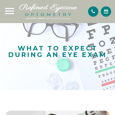
WHAT TO EXPECT
DURING AN EYE EXAM