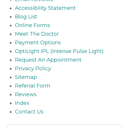
Accessibility Statement
Blog List
Online Forms
Meet The Doctor
Payment Options
OptiLight IPL (Intense Pulse Light)
Request An Appointment
Privacy Policy
Sitemap
Referral Form
Reviews
Index
Contact Us