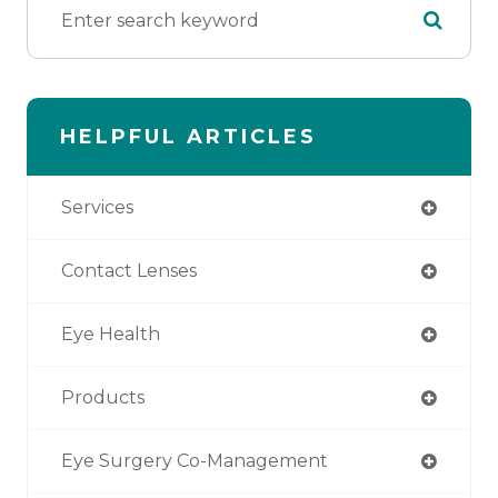
HELPFUL ARTICLES
Services
Contact Lenses
Eye Health
Products
Eye Surgery Co-Management