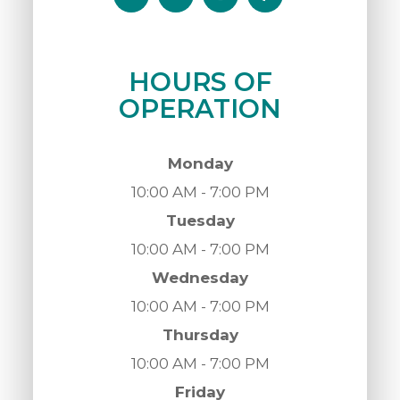
HOURS OF
OPERATION
Monday
10:00 AM - 7:00 PM
Tuesday
10:00 AM - 7:00 PM
Wednesday
10:00 AM - 7:00 PM
Thursday
10:00 AM - 7:00 PM
Friday