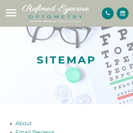
SITEMAP
About
Email Reviews