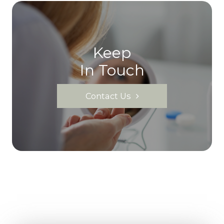
Keep
In Touch
Contact Us