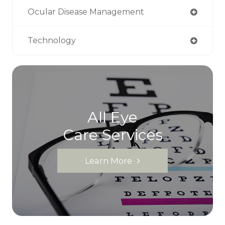
Ocular Disease Management
Technology
All Eye
Care Services
Learn More