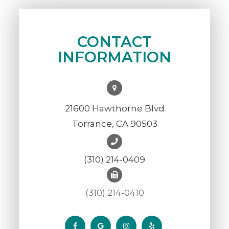
CONTACT
INFORMATION
21600 Hawthorne Blvd
Torrance, CA 90503
(310) 214-0409
(310) 214-0410