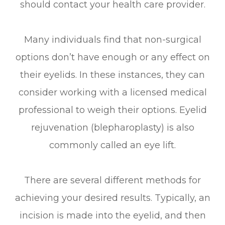
should contact your health care provider.
Many individuals find that non-surgical
options don’t have enough or any effect on
their eyelids. In these instances, they can
consider working with a licensed medical
professional to weigh their options. Eyelid
rejuvenation (blepharoplasty) is also
commonly called an eye lift.
There are several different methods for
achieving your desired results. Typically, an
incision is made into the eyelid, and then