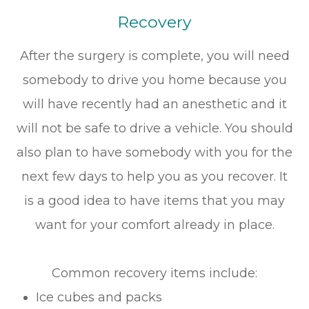
Recovery
After the surgery is complete, you will need
somebody to drive you home because you
will have recently had an anesthetic and it
will not be safe to drive a vehicle. You should
also plan to have somebody with you for the
next few days to help you as you recover. It
is a good idea to have items that you may
want for your comfort already in place.
Common recovery items include:
Ice cubes and packs