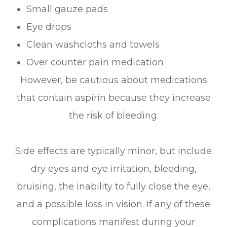
Small gauze pads
Eye drops
Clean washcloths and towels
Over counter pain medication
However, be cautious about medications
that contain aspirin because they increase
the risk of bleeding.
Side effects are typically minor, but include
dry eyes and eye irritation, bleeding,
bruising, the inability to fully close the eye,
and a possible loss in vision. If any of these
complications manifest during your