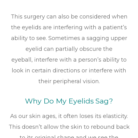
This surgery can also be considered when
the eyelids are interfering with a patient’s
ability to see. Sometimes a sagging upper
eyelid can partially obscure the
eyeball, interfere with a person’s ability to
look in certain directions or interfere with
their peripheral vision.
Why Do My Eyelids Sag?
As our skin ages, it often loses its elasticity.
This doesn’t allow the skin to rebound back
to its original shape and we see the