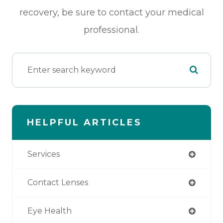
recovery, be sure to contact your medical
professional.
HELPFUL ARTICLES
Services
Contact Lenses
Eye Health