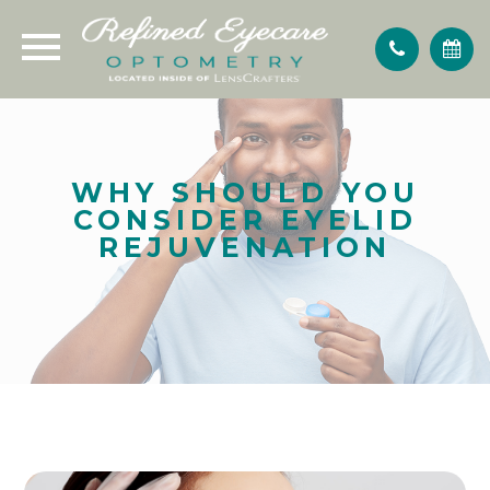
WHY SHOULD YOU
CONSIDER EYELID
REJUVENATION