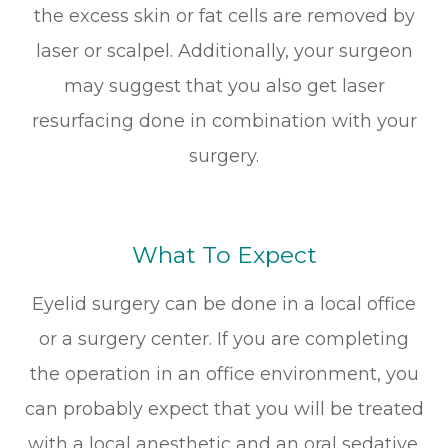
the excess skin or fat cells are removed by
laser or scalpel. Additionally, your surgeon
may suggest that you also get laser
resurfacing done in combination with your
surgery.
What To Expect
Eyelid surgery can be done in a local office
or a surgery center. If you are completing
the operation in an office environment, you
can probably expect that you will be treated
with a local anesthetic and an oral sedative.