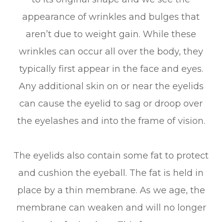
appearance of wrinkles and bulges that
aren’t due to weight gain. While these
wrinkles can occur all over the body, they
typically first appear in the face and eyes.
Any additional skin on or near the eyelids
can cause the eyelid to sag or droop over
the eyelashes and into the frame of vision.
The eyelids also contain some fat to protect
and cushion the eyeball. The fat is held in
place by a thin membrane. As we age, the
membrane can weaken and will no longer