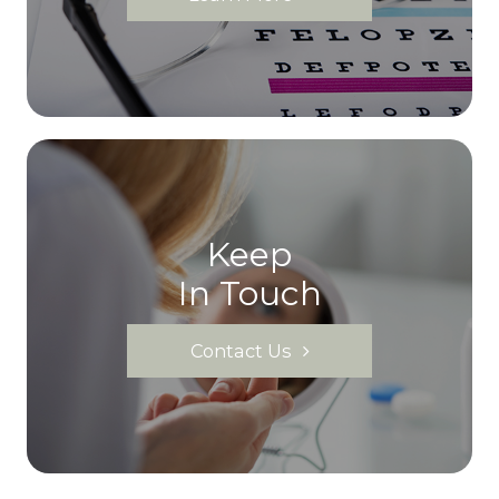
Keep
In Touch
Contact Us