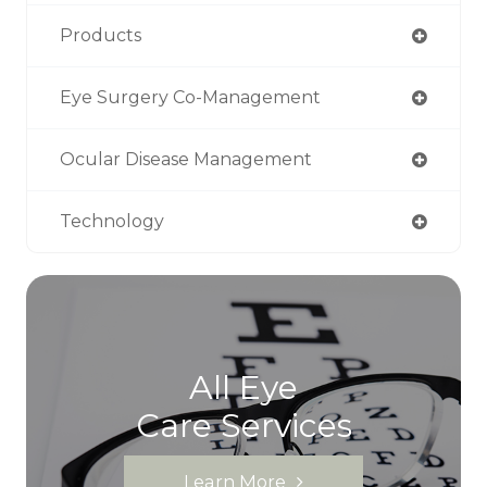
Products
Eye Surgery Co-Management
Ocular Disease Management
Technology
All Eye
Care Services
Learn More