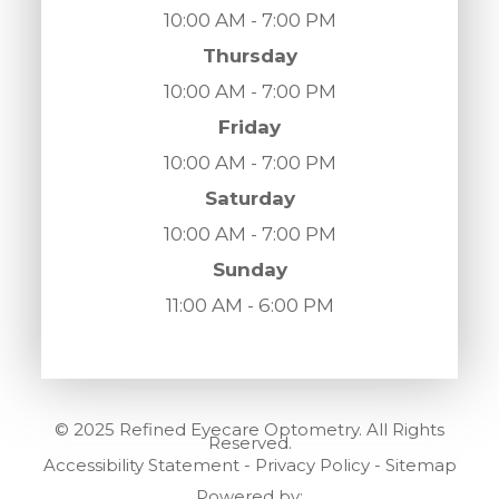
10:00 AM - 7:00 PM
Thursday
10:00 AM - 7:00 PM
Friday
10:00 AM - 7:00 PM
Saturday
10:00 AM - 7:00 PM
Sunday
11:00 AM - 6:00 PM
© 2025 Refined Eyecare Optometry. All Rights
Reserved.
Accessibility Statement
-
Privacy Policy
-
Sitemap
Powered by: