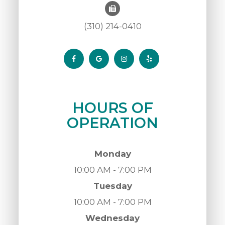
(310) 214-0410
HOURS OF
OPERATION
Monday
10:00 AM - 7:00 PM
Tuesday
10:00 AM - 7:00 PM
Wednesday