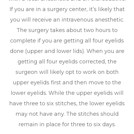
If you are in a surgery center, it’s likely that
you will receive an intravenous anesthetic.
The surgery takes about two hours to
complete if you are getting all four eyelids
done (upper and lower lids). When you are
getting all four eyelids corrected, the
surgeon will likely opt to work on both
upper eyelids first and then move to the
lower eyelids. While the upper eyelids will
have three to six stitches, the lower eyelids
may not have any. The stitches should
remain in place for three to six days.