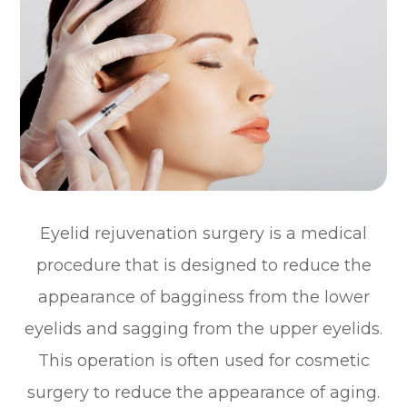
Eyelid rejuvenation surgery is a medical
procedure that is designed to reduce the
appearance of bagginess from the lower
eyelids and sagging from the upper eyelids.
This operation is often used for cosmetic
surgery to reduce the appearance of aging.