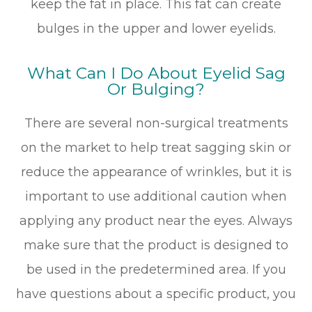
keep the fat in place. This fat can create
bulges in the upper and lower eyelids.
What Can I Do About Eyelid Sag
Or Bulging?
There are several non-surgical treatments
on the market to help treat sagging skin or
reduce the appearance of wrinkles, but it is
important to use additional caution when
applying any product near the eyes. Always
make sure that the product is designed to
be used in the predetermined area. If you
have questions about a specific product, you