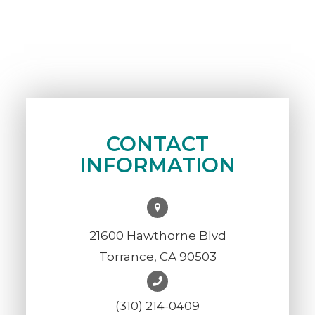
CONTACT
INFORMATION
21600 Hawthorne Blvd
Torrance, CA 90503
(310) 214-0409