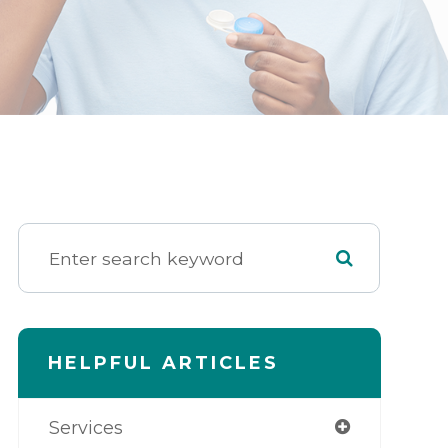
HELPFUL ARTICLES
Services