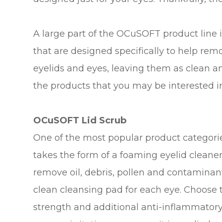
A large part of the OCuSOFT product line is
that are designed specifically to help rem
eyelids and eyes, leaving them as clean a
the products that you may be interested i
OCuSOFT Lid Scrub
One of the most popular product categorie
takes the form of a foaming eyelid cleane
remove oil, debris, pollen and contaminan
clean cleansing pad for each eye. Choose 
strength and additional anti-inflammatory