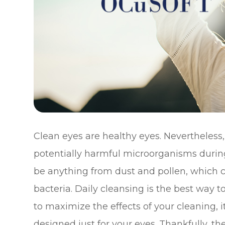
Clean eyes are healthy eyes. Nevertheless
potentially harmful microorganisms during
be anything from dust and pollen, which co
bacteria. Daily cleansing is the best way 
to maximize the effects of your cleaning, i
designed just for your eyes. Thankfully, t