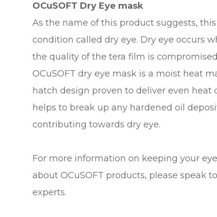
OCuSOFT Dry Eye mask
As the name of this product suggests, thi
condition called dry eye. Dry eye occurs 
the quality of the tera film is compromised
OCuSOFT dry eye mask is a moist heat ma
hatch design proven to deliver even heat 
helps to break up any hardened oil depos
contributing towards dry eye.
For more information on keeping your eyes
about OCuSOFT products, please speak to
experts.