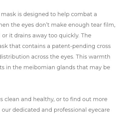
s mask is designed to help combat a
when the eyes don’t make enough tear film,
 or it drains away too quickly. The
sk that contains a patent-pending cross
distribution across the eyes. This warmth
its in the meibomian glands that may be
 clean and healthy, or to find out more
 our dedicated and professional eyecare