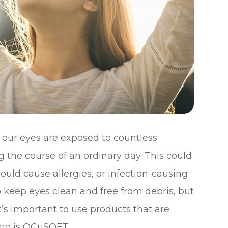
, our eyes are exposed to countless
 the course of an ordinary day. This could
uld cause allergies, or infection-causing
to keep eyes clean and free from debris, but
t’s important to use products that are
here is OCuSOFT.