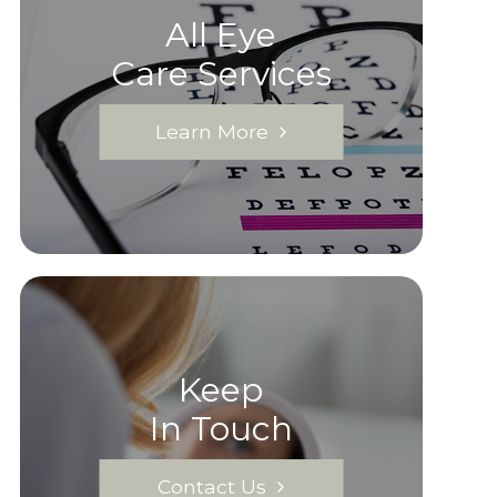
All Eye
Care Services
Learn More
Keep
In Touch
Contact Us