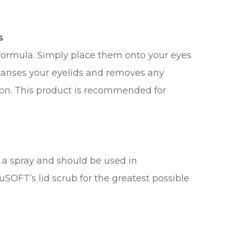
s
 formula. Simply place them onto your eyes
leanses your eyelids and removes any
tion. This product is recommended for
d a spray and should be used in
SOFT’s lid scrub for the greatest possible