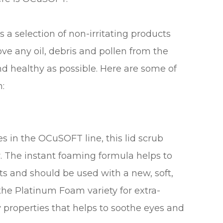
 a selection of non-irritating products
ove any oil, debris and pollen from the
nd healthy as possible. Here are some of
n:
s in the OCuSOFT line, this lid scrub
r. The instant foaming formula helps to
ts and should be used with a new, soft,
the Platinum Foam variety for extra-
 properties that helps to soothe eyes and