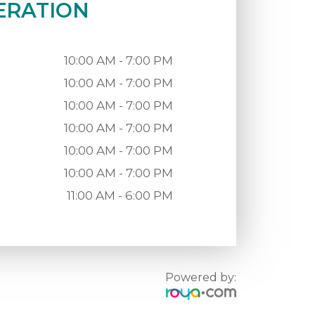
ERATION
10:00 AM - 7:00 PM
10:00 AM - 7:00 PM
10:00 AM - 7:00 PM
10:00 AM - 7:00 PM
10:00 AM - 7:00 PM
10:00 AM - 7:00 PM
11:00 AM - 6:00 PM
Powered by: