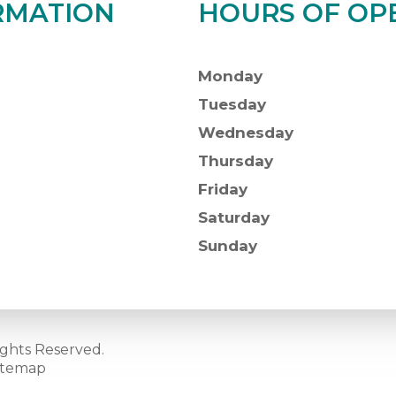
RMATION
HOURS OF OP
Monday
Tuesday
Wednesday
Thursday
Friday
Saturday
Sunday
ights Reserved.
itemap