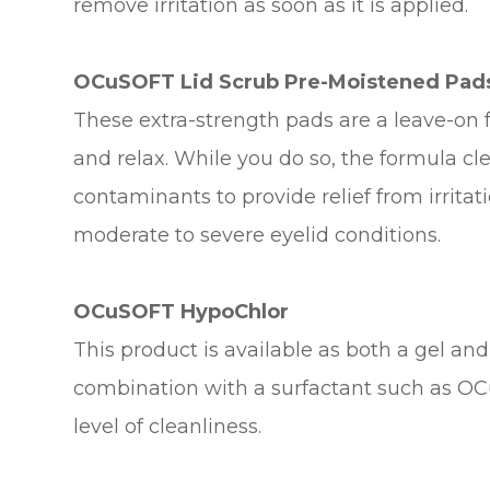
remove irritation as soon as it is applied.
OCuSOFT Lid Scrub Pre-Moistened Pad
These extra-strength pads are a leave-on
and relax. While you do so, the formula c
contaminants to provide relief from irrita
moderate to severe eyelid conditions.
OCuSOFT HypoChlor
This product is available as both a gel an
combination with a surfactant such as OCu
level of cleanliness.