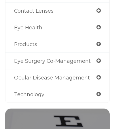
Contact Lenses
Eye Health
Products
Eye Surgery Co-Management
Ocular Disease Management
Technology