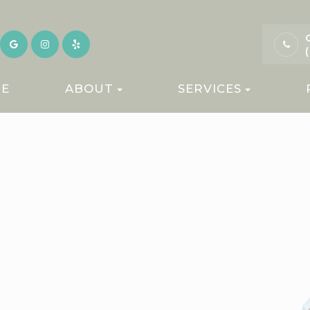
E
ABOUT
SERVICES