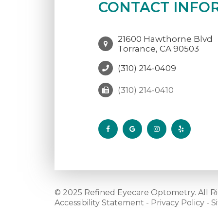
CONTACT INFO
21600 Hawthorne Blvd
Torrance, CA 90503
(310) 214-0409
(310) 214-0410
© 2025 Refined Eyecare Optometry. All R
Accessibility Statement
-
Privacy Policy
-
S