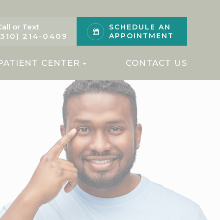
Call or Text
SCHEDULE AN
(310) 214-0409
APPOINTMENT
PATIENT CENTER
CONTACT US