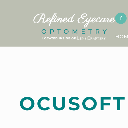
HOM
OCUSOFT