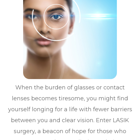
When the burden of glasses or contact
lenses becomes tiresome, you might find
yourself longing for a life with fewer barriers
between you and clear vision. Enter LASIK
surgery, a beacon of hope for those who