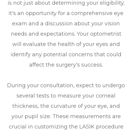
is not just about determining your eligibility;
it's an opportunity for a comprehensive eye
exam and a discussion about your vision
needs and expectations. Your optometrist
will evaluate the health of your eyes and
identify any potential concerns that could
affect the surgery's success.
During your consultation, expect to undergo
several tests to measure your corneal
thickness, the curvature of your eye, and
your pupil size. These measurements are
crucial in customizing the LASIK procedure