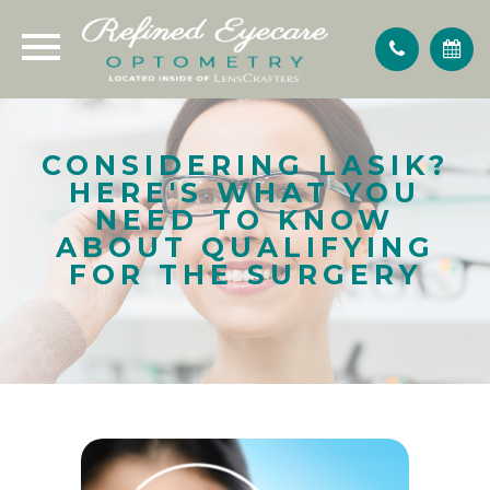
CONSIDERING LASIK?
HERE'S WHAT YOU
NEED TO KNOW
ABOUT QUALIFYING
FOR THE SURGERY