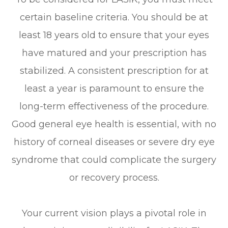
certain baseline criteria. You should be at
least 18 years old to ensure that your eyes
have matured and your prescription has
stabilized. A consistent prescription for at
least a year is paramount to ensure the
long-term effectiveness of the procedure.
Good general eye health is essential, with no
history of corneal diseases or severe dry eye
syndrome that could complicate the surgery
or recovery process.
Your current vision plays a pivotal role in