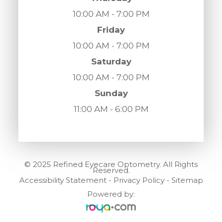
10:00 AM - 7:00 PM
Friday
10:00 AM - 7:00 PM
Saturday
10:00 AM - 7:00 PM
Sunday
11:00 AM - 6:00 PM
© 2025 Refined Eyecare Optometry. All Rights
Reserved.
Accessibility Statement
-
Privacy Policy
-
Sitemap
Powered by: