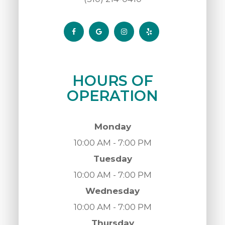
HOURS OF
OPERATION
Monday
10:00 AM - 7:00 PM
Tuesday
10:00 AM - 7:00 PM
Wednesday
10:00 AM - 7:00 PM
Thursday