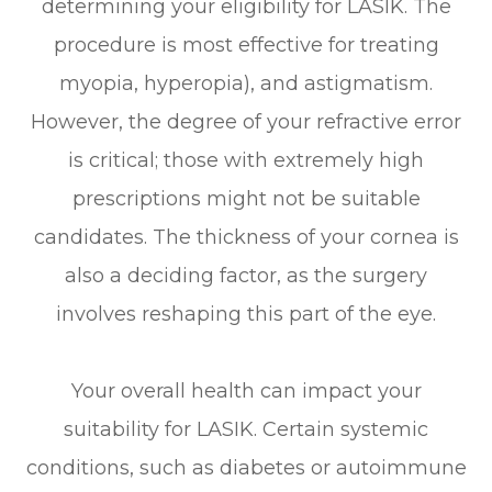
determining your eligibility for LASIK. The
procedure is most effective for treating
myopia, hyperopia), and astigmatism.
However, the degree of your refractive error
is critical; those with extremely high
prescriptions might not be suitable
candidates. The thickness of your cornea is
also a deciding factor, as the surgery
involves reshaping this part of the eye.
Your overall health can impact your
suitability for LASIK. Certain systemic
conditions, such as diabetes or autoimmune