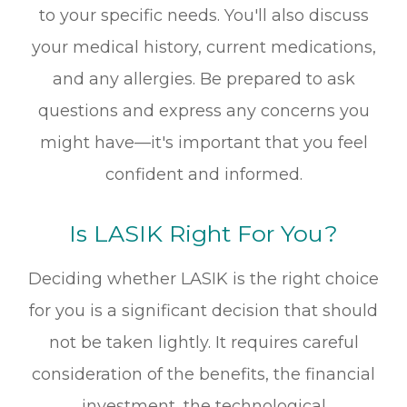
to your specific needs. You'll also discuss
your medical history, current medications,
and any allergies. Be prepared to ask
questions and express any concerns you
might have—it's important that you feel
confident and informed.
Is LASIK Right For You?
Deciding whether LASIK is the right choice
for you is a significant decision that should
not be taken lightly. It requires careful
consideration of the benefits, the financial
investment, the technological