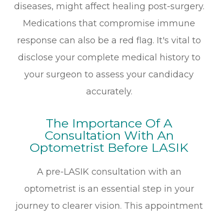
diseases, might affect healing post-surgery.
Medications that compromise immune
response can also be a red flag. It's vital to
disclose your complete medical history to
your surgeon to assess your candidacy
accurately.
The Importance Of A
Consultation With An
Optometrist Before LASIK
A pre-LASIK consultation with an
optometrist is an essential step in your
journey to clearer vision. This appointment