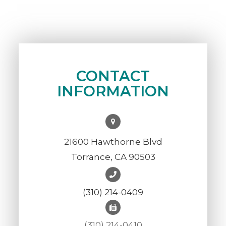
CONTACT
INFORMATION
21600 Hawthorne Blvd
Torrance, CA 90503
(310) 214-0409
(310) 214-0410