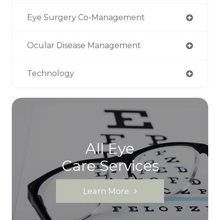
Eye Surgery Co-Management
Ocular Disease Management
Technology
All Eye
Care Services
Learn More