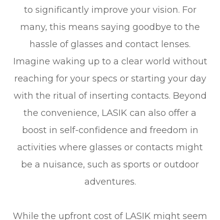
to significantly improve your vision. For
many, this means saying goodbye to the
hassle of glasses and contact lenses.
Imagine waking up to a clear world without
reaching for your specs or starting your day
with the ritual of inserting contacts. Beyond
the convenience, LASIK can also offer a
boost in self-confidence and freedom in
activities where glasses or contacts might
be a nuisance, such as sports or outdoor
adventures.
While the upfront cost of LASIK might seem