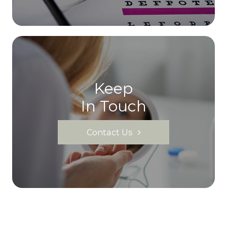
Keep
In Touch
Contact Us