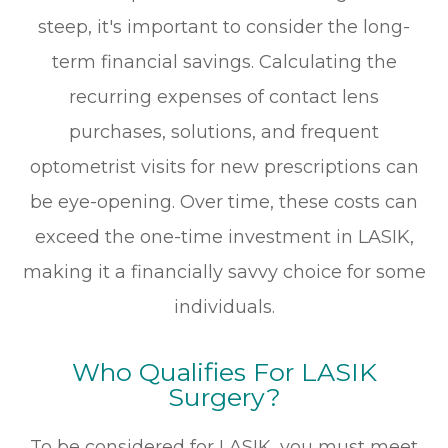
steep, it's important to consider the long-
term financial savings. Calculating the
recurring expenses of contact lens
purchases, solutions, and frequent
optometrist visits for new prescriptions can
be eye-opening. Over time, these costs can
exceed the one-time investment in LASIK,
making it a financially savvy choice for some
individuals.
Who Qualifies For LASIK
Surgery?
To be considered for LASIK, you must meet