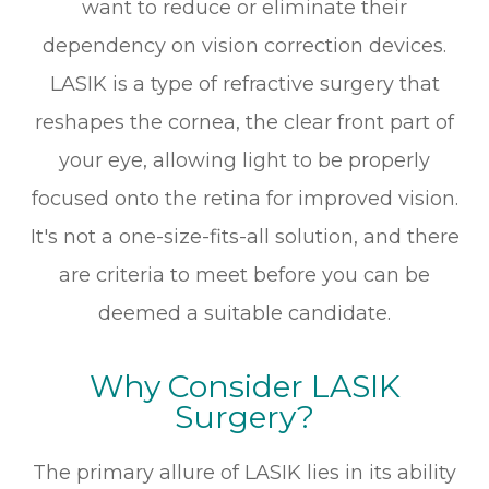
want to reduce or eliminate their
dependency on vision correction devices.
LASIK is a type of refractive surgery that
reshapes the cornea, the clear front part of
your eye, allowing light to be properly
focused onto the retina for improved vision.
It's not a one-size-fits-all solution, and there
are criteria to meet before you can be
deemed a suitable candidate.
Why Consider LASIK
Surgery?
The primary allure of LASIK lies in its ability