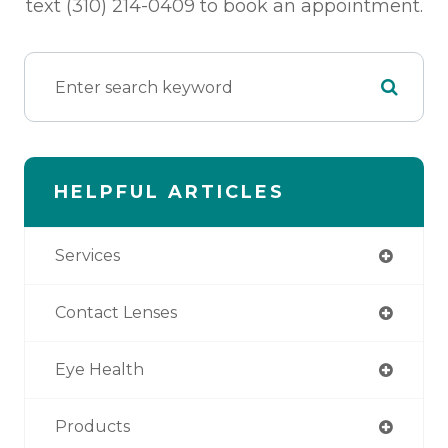
text (310) 214-0409 to book an appointment.
HELPFUL ARTICLES
Services
Contact Lenses
Eye Health
Products