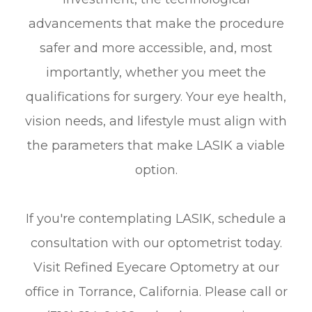
advancements that make the procedure
safer and more accessible, and, most
importantly, whether you meet the
qualifications for surgery. Your eye health,
vision needs, and lifestyle must align with
the parameters that make LASIK a viable
option.
If you're contemplating LASIK, schedule a
consultation with our optometrist today.
Visit Refined Eyecare Optometry at our
office in Torrance, California. Please call or