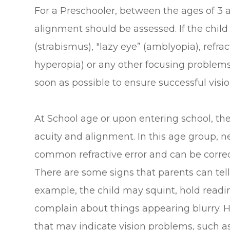
For a Preschooler, between the ages of 3 a
alignment should be assessed. If the chil
(strabismus), "lazy eye” (amblyopia), refra
hyperopia) or any other focusing problems,
soon as possible to ensure successful visio
At School age or upon entering school, the
acuity and alignment. In this age group, 
common refractive error and can be corre
There are some signs that parents can tell 
example, the child may squint, hold reading
complain about things appearing blurry. H
that may indicate vision problems, such as