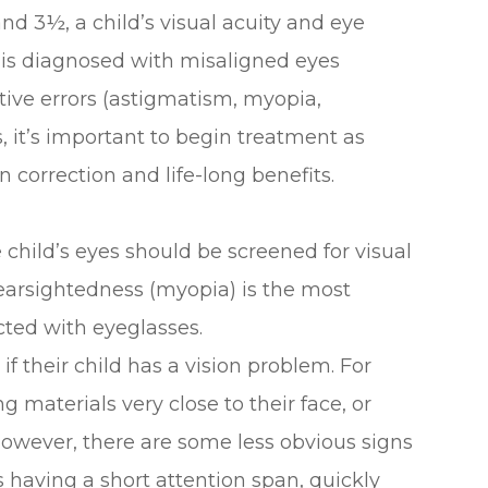
nd 3½, a child’s visual acuity and eye
d is diagnosed with misaligned eyes
ctive errors (astigmatism, myopia,
 it’s important to begin treatment as
n correction and life-long benefits.
 child’s eyes should be screened for visual
nearsightedness (myopia) is the most
cted with eyeglasses.
if their child has a vision problem. For
 materials very close to their face, or
owever, there are some less obvious signs
 having a short attention span, quickly