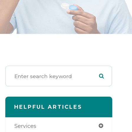
HELPFUL ARTICLES
Services