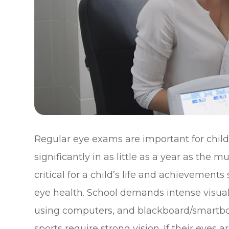
Regular eye exams are important for child
significantly in as little as a year as the 
critical for a child’s life and achievements 
eye health. School demands intense visual
using computers, and blackboard/smartboa
sports require strong vision. If their eyes a