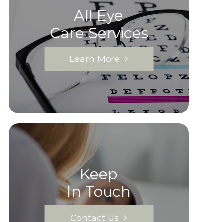
All Eye
Care Services
Learn More
Keep
In Touch
Contact Us