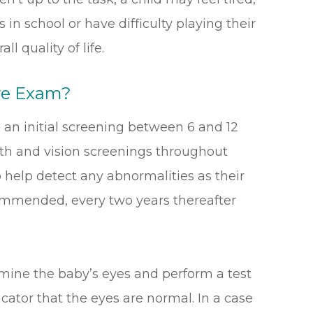
in school or have difficulty playing their
l quality of life.
ye Exam?
 an initial screening between 6 and 12
lth and vision screenings throughout
 help detect any abnormalities as their
ommended, every two years thereafter
mine the baby’s eyes and perform a test
dicator that the eyes are normal. In a case