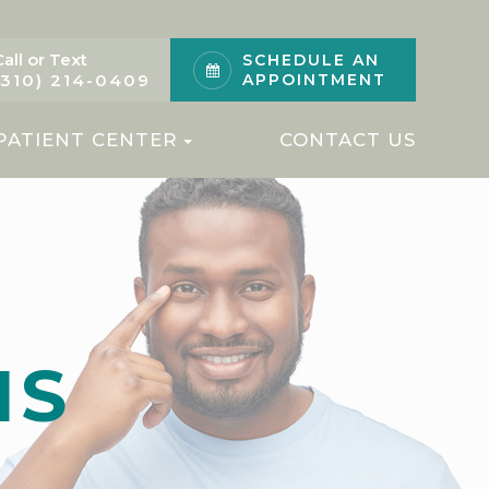
Call or Text
SCHEDULE AN
(310) 214-0409
APPOINTMENT
PATIENT CENTER
CONTACT US
MS