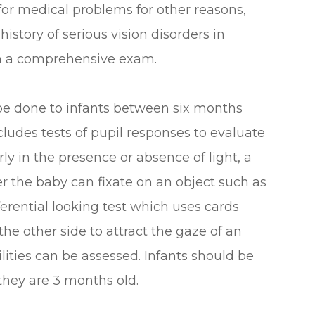
 for medical problems for other reasons,
history of serious vision disorders in
rm a comprehensive exam.
be done to infants between six months
cludes tests of pupil responses to evaluate
y in the presence or absence of light, a
r the baby can fixate on an object such as
eferential looking test which uses cards
the other side to attract the gaze of an
ilities can be assessed. Infants should be
 they are 3 months old.