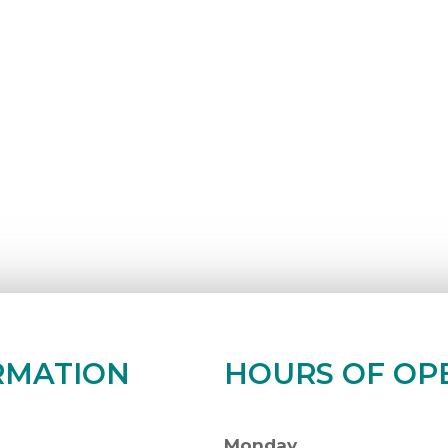
RMATION
HOURS OF OP
Monday