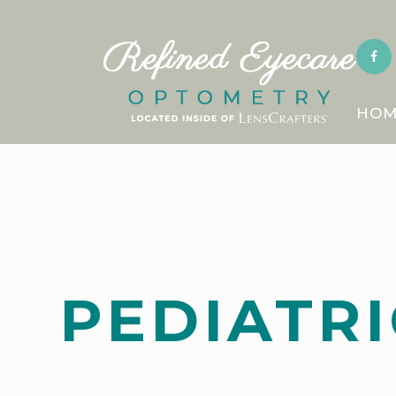
HOM
PEDIATRI