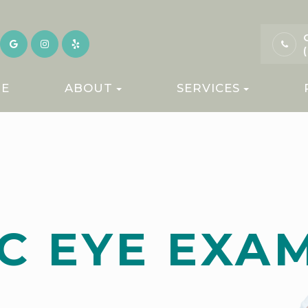
E
ABOUT
SERVICES
C EYE EXA