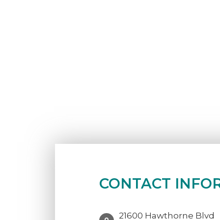
CONTACT INFO
21600 Hawthorne Blvd