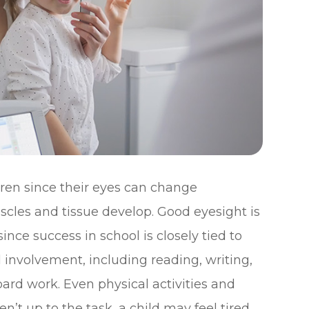
ren since their eyes can change
muscles and tissue develop. Good eyesight is
since success in school is closely tied to
 involvement, including reading, writing,
rd work. Even physical activities and
ren’t up to the task, a child may feel tired,