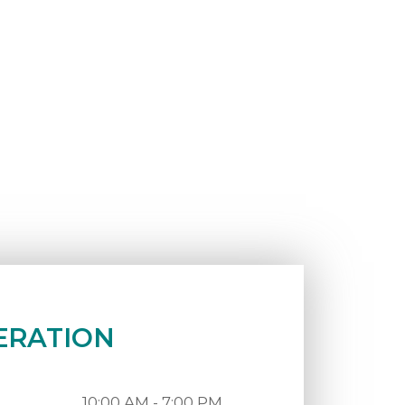
ERATION
10:00 AM - 7:00 PM