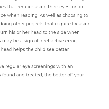
ties that require using their eyes for an
lace when reading. As well as choosing to
doing other projects that require focusing
 turn his or her head to the side when
 may be a sign of a refractive error,
 head helps the child see better.
ave regular eye screenings with an
s found and treated, the better off your