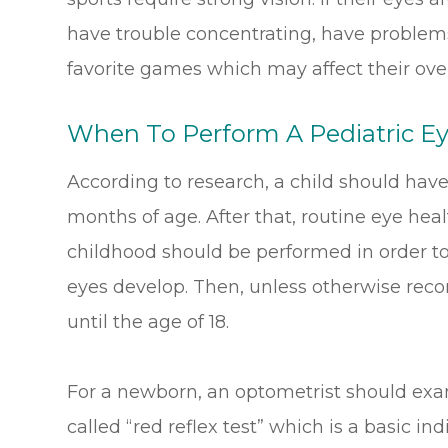
have trouble concentrating, have problems 
favorite games which may affect their overal
When To Perform A Pediatric E
According to research, a child should have
months of age. After that, routine eye hea
childhood should be performed in order to
eyes develop. Then, unless otherwise rec
until the age of 18.
For a newborn, an optometrist should exa
called “red reflex test” which is a basic in