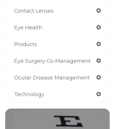
Contact Lenses
Eye Health
Products
Eye Surgery Co-Management
Ocular Disease Management
Technology