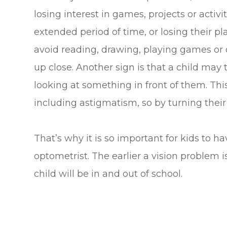
losing interest in games, projects or activi
extended period of time, or losing their p
avoid reading, drawing, playing games or 
up close. Another sign is that a child may
looking at something in front of them. This
including astigmatism, so by turning their
That’s why it is so important for kids to h
optometrist. The earlier a vision problem i
child will be in and out of school.