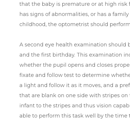
that the baby is premature or at high risk
has signs of abnormalities, or has a family 
childhood, the optometrist should perfo
A second eye health examination should 
and the first birthday. This examination in
whether the pupil opens and closes properl
fixate and follow test to determine whethe
a light and follow it as it moves, and a pr
that are blank on one side with stripes on 
infant to the stripes and thus vision capab
able to perform this task well by the time