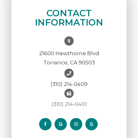
CONTACT
INFORMATION
21600 Hawthorne Blvd
Torrance, CA 90503
(310) 214-0409
(310) 214-0410