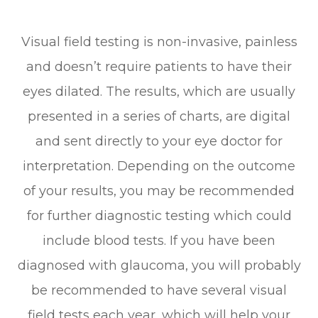
Visual field testing is non-invasive, painless
and doesn’t require patients to have their
eyes dilated. The results, which are usually
presented in a series of charts, are digital
and sent directly to your eye doctor for
interpretation. Depending on the outcome
of your results, you may be recommended
for further diagnostic testing which could
include blood tests. If you have been
diagnosed with glaucoma, you will probably
be recommended to have several visual
field tests each year, which will help your