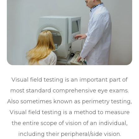
Visual field testing is an important part of
most standard comprehensive eye exams.
Also sometimes known as perimetry testing,
Visual field testing is a method to measure
the entire scope of vision of an individual,
including their peripheral/side vision.