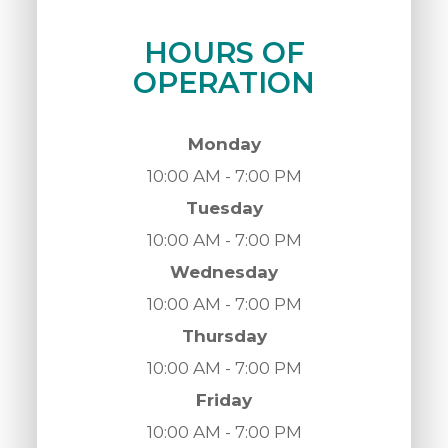
HOURS OF
OPERATION
Monday
10:00 AM - 7:00 PM
Tuesday
10:00 AM - 7:00 PM
Wednesday
10:00 AM - 7:00 PM
Thursday
10:00 AM - 7:00 PM
Friday
10:00 AM - 7:00 PM