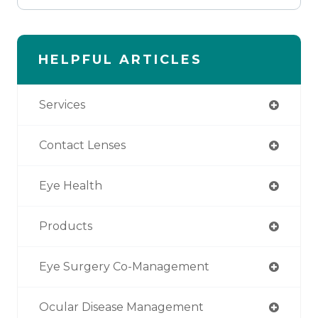
HELPFUL ARTICLES
Services
Contact Lenses
Eye Health
Products
Eye Surgery Co-Management
Ocular Disease Management