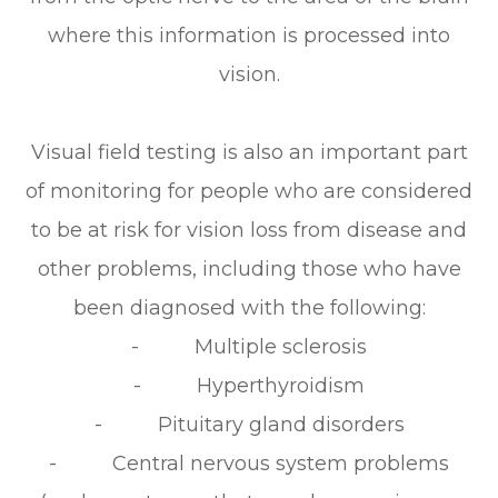
where this information is processed into
vision.
Visual field testing is also an important part
of monitoring for people who are considered
to be at risk for vision loss from disease and
other problems, including those who have
been diagnosed with the following:
- Multiple sclerosis
- Hyperthyroidism
- Pituitary gland disorders
- Central nervous system problems