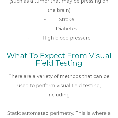
(such as a tumor that may be pressing on
the brain)
- Stroke
- Diabetes
- High blood pressure
What To Expect From Visual
Field Testing
There are a variety of methods that can be
used to perform visual field testing,
including:
Static automated perimetry.
This is where a