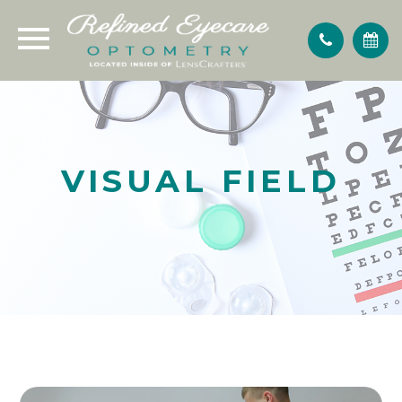
VISUAL FIELD