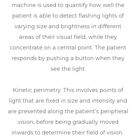
machine is used to quantify how well the
patient is able to detect flashing lights of
varying size and brightness in different
areas of their visual field, while they
concentrate on a central point. The patient
responds by pushing a button when they
see the light.
Kinetic perimetry.
This involves points of
light that are fixed in size and intensity and
are presented along the patient’s peripheral
vision, before being gradually moved
inwards to determine their field of vision.