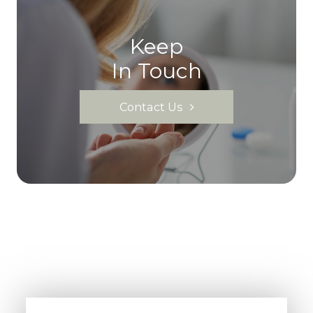
Keep
In Touch
Contact Us