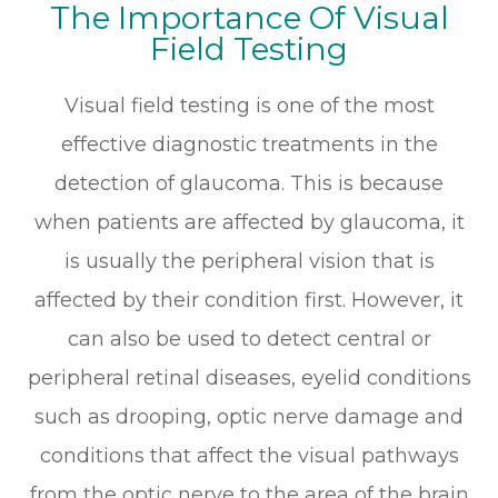
The Importance Of Visual
Field Testing
Visual field testing is one of the most
effective diagnostic treatments in the
detection of glaucoma. This is because
when patients are affected by glaucoma, it
is usually the peripheral vision that is
affected by their condition first. However, it
can also be used to detect central or
peripheral retinal diseases, eyelid conditions
such as drooping, optic nerve damage and
conditions that affect the visual pathways
from the optic nerve to the area of the brain