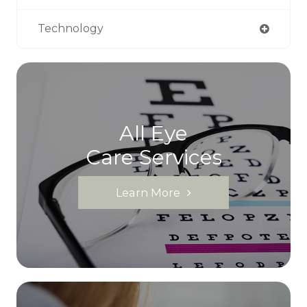
Technology
All Eye
Care Services
Learn More