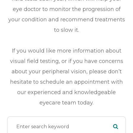
eye doctor to monitor the progression of
your condition and recommend treatments
to slow it.
If you would like more information about
visual field testing, or if you have concerns
about your peripheral vision, please don’t
hesitate to schedule an appointment with
our experienced and knowledgeable
eyecare team today.