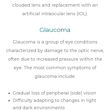
clouded lens and replacement with an
artificial intraocular lens (IOL).
Glaucoma
Glaucoma is a group of eye conditions
characterized by damage to the optic nerve,
often due to increased pressure within the
eye. The most common symptoms of
glaucoma include:
Gradual loss of peripheral (side) vision
Difficulty adapting to changes in light
and dark environments