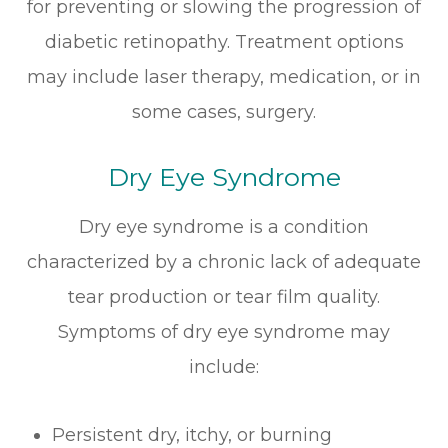
for preventing or slowing the progression of
diabetic retinopathy. Treatment options
may include laser therapy, medication, or in
some cases, surgery.
Dry Eye Syndrome
Dry eye syndrome is a condition
characterized by a chronic lack of adequate
tear production or tear film quality.
Symptoms of dry eye syndrome may
include:
Persistent dry, itchy, or burning