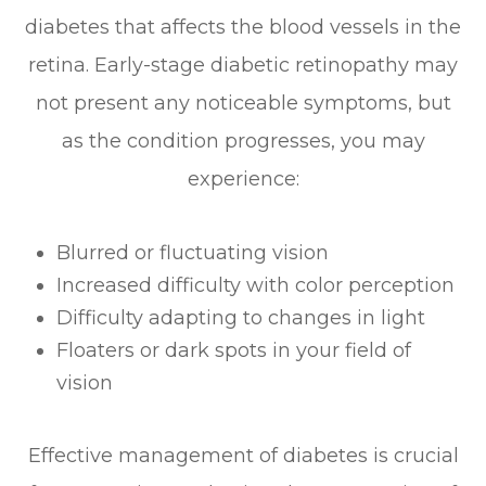
diabetes that affects the blood vessels in the
retina. Early-stage diabetic retinopathy may
not present any noticeable symptoms, but
as the condition progresses, you may
experience:
Blurred or fluctuating vision
Increased difficulty with color perception
Difficulty adapting to changes in light
Floaters or dark spots in your field of
vision
Effective management of diabetes is crucial