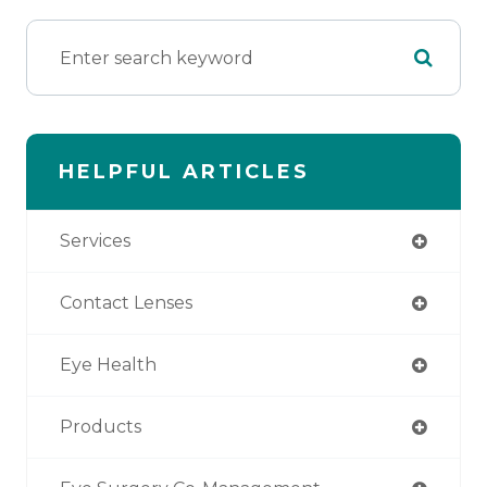
HELPFUL ARTICLES
Services
Contact Lenses
Eye Health
Products