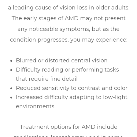
a leading cause of vision loss in older adults.
The early stages of AMD may not present
any noticeable symptoms, but as the
condition progresses, you may experience:
Blurred or distorted central vision
Difficulty reading or performing tasks
that require fine detail
Reduced sensitivity to contrast and color
Increased difficulty adapting to low-light
environments
Treatment options for AMD include