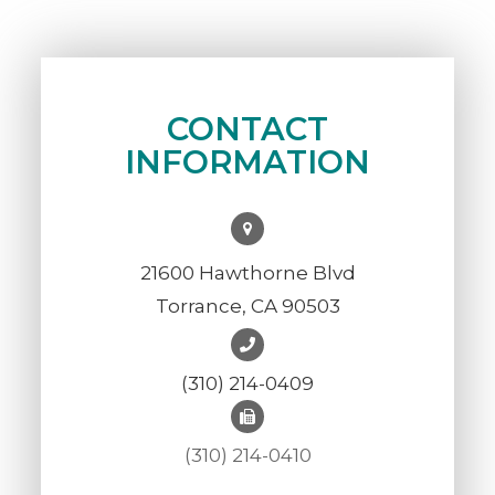
CONTACT
INFORMATION
21600 Hawthorne Blvd
Torrance, CA 90503
(310) 214-0409
(310) 214-0410