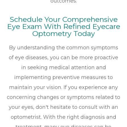
outcomes.
Schedule Your Comprehensive
Eye Exam With Refined Eyecare
Optometry Today
By understanding the common symptoms
of eye diseases, you can be more proactive
in seeking medical attention and
implementing preventive measures to
maintain your vision. If you experience any
concerning changes or symptoms related to
your eyes, don't hesitate to consult with an
optometrist. With the right diagnosis and