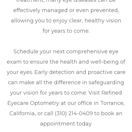
treatment, many eye diseases can be
effectively managed or even prevented,
allowing you to enjoy clear, healthy vision
for years to come.
Schedule your next comprehensive eye
exam to ensure the health and well-being of
your eyes. Early detection and proactive care
can make all the difference in safeguarding
your vision for years to come. Visit Refined
Eyecare Optometry at our office in Torrance,
California, or call (310) 214-0409 to book an
appointment today.