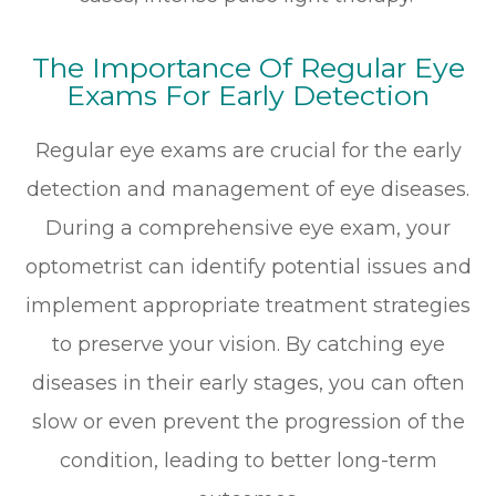
The Importance Of Regular Eye
Exams For Early Detection
Regular eye exams are crucial for the early
detection and management of eye diseases.
During a comprehensive eye exam, your
optometrist can identify potential issues and
implement appropriate treatment strategies
to preserve your vision. By catching eye
diseases in their early stages, you can often
slow or even prevent the progression of the
condition, leading to better long-term