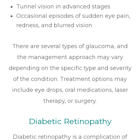
Tunnel vision in advanced stages
Occasional episodes of sudden eye pain,
redness, and blurred vision
There are several types of glaucoma, and
the management approach may vary
depending on the specific type and severity
of the condition. Treatment options may
include eye drops, oral medications, laser
therapy, or surgery.
Diabetic Retinopathy
Diabetic retinopathy is a complication of