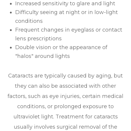
Increased sensitivity to glare and light
Difficulty seeing at night or in low-light
conditions
Frequent changes in eyeglass or contact
lens prescriptions
Double vision or the appearance of
"halos" around lights
Cataracts are typically caused by aging, but
they can also be associated with other
factors, such as eye injuries, certain medical
conditions, or prolonged exposure to
ultraviolet light. Treatment for cataracts
usually involves surgical removal of the