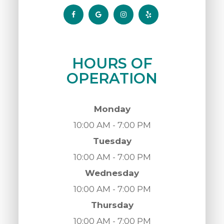
HOURS OF
OPERATION
Monday
10:00 AM - 7:00 PM
Tuesday
10:00 AM - 7:00 PM
Wednesday
10:00 AM - 7:00 PM
Thursday
10:00 AM - 7:00 PM