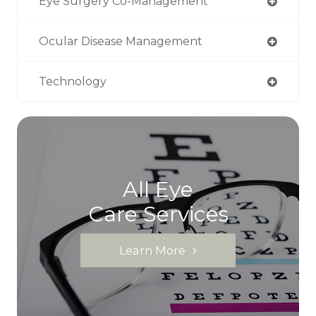
Eye Surgery Co-Management
Ocular Disease Management
Technology
All Eye
Care Services
Learn More