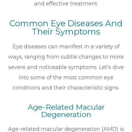
and effective treatment.
Common Eye Diseases And
Their Symptoms
Eye diseases can manifest in a variety of
ways, ranging from subtle changes to more
severe and noticeable symptoms. Let's dive
into some of the most common eye
conditions and their characteristic signs.
Age-Related Macular
Degeneration
Age-related macular degeneration (AMD) is