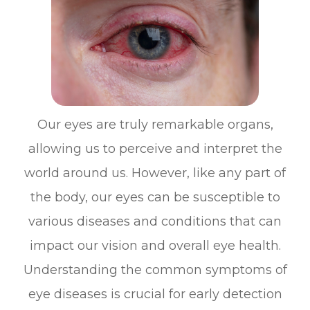
Our eyes are truly remarkable organs,
allowing us to perceive and interpret the
world around us. However, like any part of
the body, our eyes can be susceptible to
various diseases and conditions that can
impact our vision and overall eye health.
Understanding the common symptoms of
eye diseases is crucial for early detection