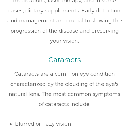
medications, laser therapy, and in some
cases, dietary supplements. Early detection
and management are crucial to slowing the
progression of the disease and preserving
your vision.
Cataracts
Cataracts are a common eye condition
characterized by the clouding of the eye's
natural lens. The most common symptoms
of cataracts include:
Blurred or hazy vision