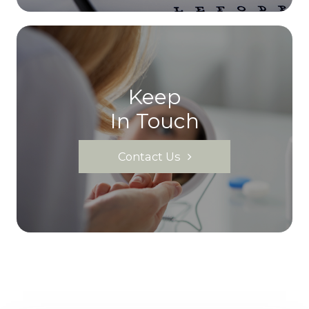
Keep
In Touch
Contact Us