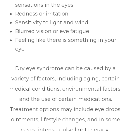
sensations in the eyes
Redness or irritation
Sensitivity to light and wind
Blurred vision or eye fatigue
Feeling like there is something in your
eye
Dry eye syndrome can be caused by a
variety of factors, including aging, certain
medical conditions, environmental factors,
and the use of certain medications.
Treatment options may include eye drops,
ointments, lifestyle changes, and in some
cases, intense pulse light therapy.