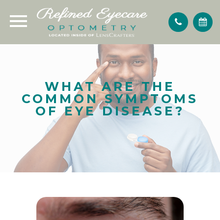
WHAT ARE THE
COMMON SYMPTOMS
OF EYE DISEASE?