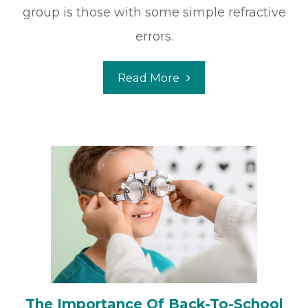
group is those with some simple refractive
errors.
Read More
The Importance Of Back-To-School