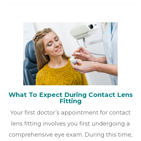
What To Expect During Contact Lens
Fitting
Your first doctor’s appointment for contact
lens fitting involves you first undergoing a
comprehensive eye exam. During this time,