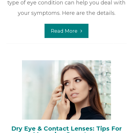
type of eye condition can help you deal with
your symptoms. Here are the details.
Read More
Dry Eye & Contact Lenses: Tips For