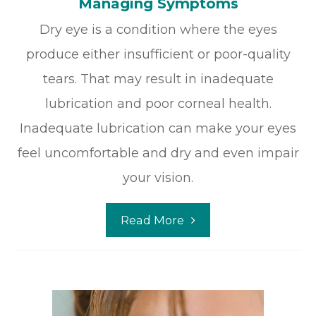
Managing Symptoms
Dry eye is a condition where the eyes
produce either insufficient or poor-quality
tears. That may result in inadequate
lubrication and poor corneal health.
Inadequate lubrication can make your eyes
feel uncomfortable and dry and even impair
your vision.
Read More