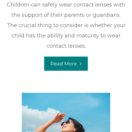
Children can safely wear contact lenses with
the support of their parents or guardians.
The crucial thing to consider is whether your
child has the ability and maturity to wear
contact lenses.
Read More