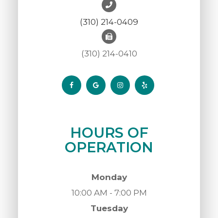
(310) 214-0409
(310) 214-0410
HOURS OF
OPERATION
Monday
10:00 AM - 7:00 PM
Tuesday