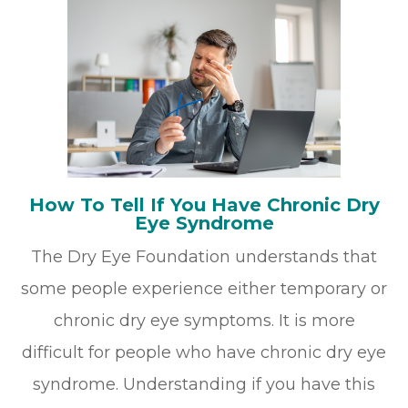
How To Tell If You Have Chronic Dry
Eye Syndrome
The Dry Eye Foundation understands that
some people experience either temporary or
chronic dry eye symptoms. It is more
difficult for people who have chronic dry eye
syndrome. Understanding if you have this