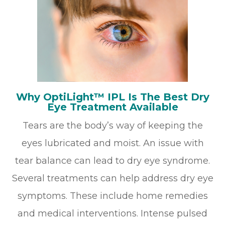
Why OptiLight™ IPL Is The Best Dry
Eye Treatment Available
Tears are the body’s way of keeping the
eyes lubricated and moist. An issue with
tear balance can lead to dry eye syndrome.
Several treatments can help address dry eye
symptoms. These include home remedies
and medical interventions. Intense pulsed