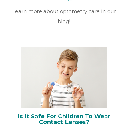
Learn more about optometry care in our
blog!
Is It Safe For Children To Wear
Contact Lenses?