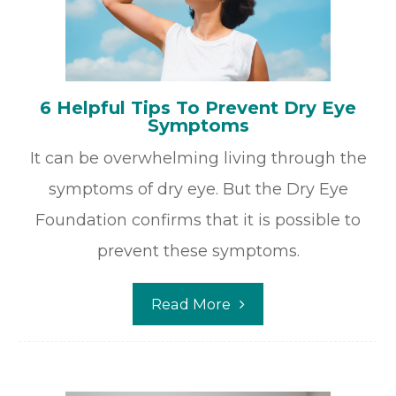
6 Helpful Tips To Prevent Dry Eye
Symptoms
It can be overwhelming living through the
symptoms of dry eye. But the Dry Eye
Foundation confirms that it is possible to
prevent these symptoms.
Read More