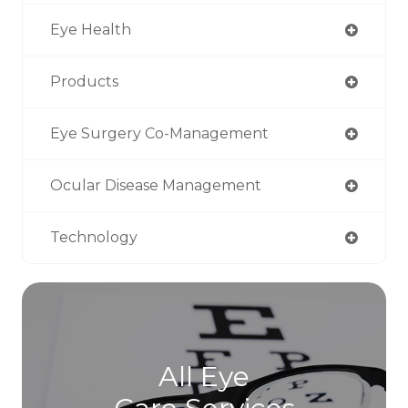
Eye Health
Products
Eye Surgery Co-Management
Ocular Disease Management
Technology
All Eye