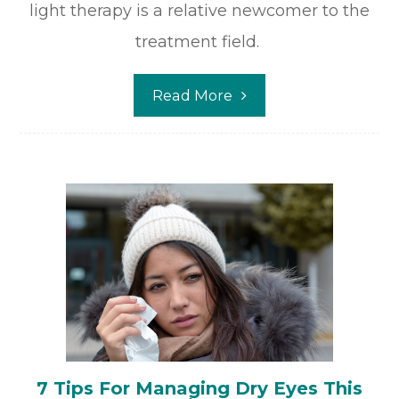
light therapy is a relative newcomer to the
treatment field.
Read More
7 Tips For Managing Dry Eyes This