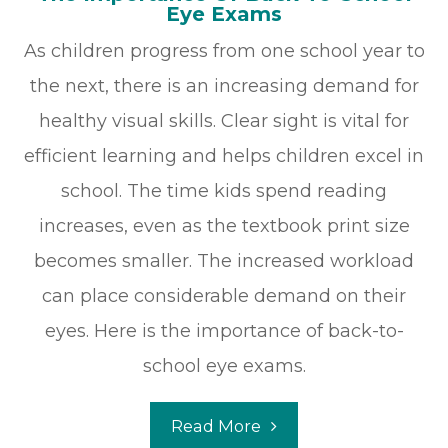
Eye Exams
As children progress from one school year to
the next, there is an increasing demand for
healthy visual skills. Clear sight is vital for
efficient learning and helps children excel in
school. The time kids spend reading
increases, even as the textbook print size
becomes smaller. The increased workload
can place considerable demand on their
eyes. Here is the importance of back-to-
school eye exams.
Read More