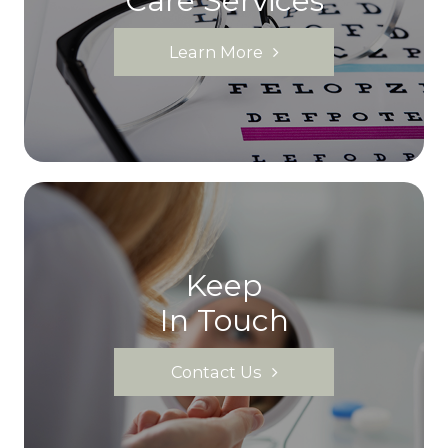
Care Services
Learn More
Keep
In Touch
Contact Us