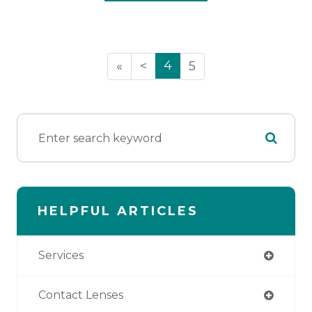
4
«
<
5
HELPFUL ARTICLES
Services
Contact Lenses