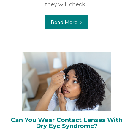
they will check...
Read More
Can You Wear Contact Lenses With
Dry Eye Syndrome?