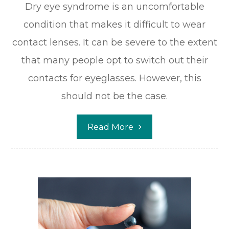
Dry eye syndrome is an uncomfortable
condition that makes it difficult to wear
contact lenses. It can be severe to the extent
that many people opt to switch out their
contacts for eyeglasses. However, this
should not be the case.
Read More