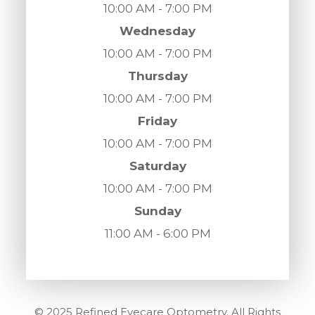
10:00 AM - 7:00 PM
Wednesday
10:00 AM - 7:00 PM
Thursday
10:00 AM - 7:00 PM
Friday
10:00 AM - 7:00 PM
Saturday
10:00 AM - 7:00 PM
Sunday
11:00 AM - 6:00 PM
© 2025 Refined Eyecare Optometry. All Rights