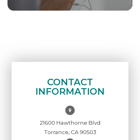
CONTACT
INFORMATION
21600 Hawthorne Blvd
Torrance, CA 90503