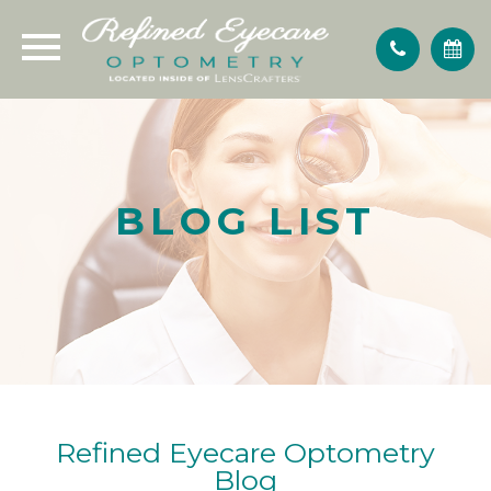
BLOG LIST
Refined Eyecare Optometry
Blog