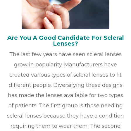
Are You A Good Candidate For Scleral
Lenses?
The last few years have seen scleral lenses
grow in popularity. Manufacturers have
created various types of scleral lenses to fit
different people. Diversifying these designs
has made the lenses available for two types
of patients. The first group is those needing
scleral lenses because they have a condition
requiring them to wear them. The second