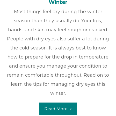
Winter
Most things feel dry during the winter
season than they usually do. Your lips,
hands, and skin may feel rough or cracked.
People with dry eyes also suffer a lot during
the cold season. It is always best to know
how to prepare for the drop in temperature
and ensure you manage your condition to
remain comfortable throughout. Read on to
learn the tips for managing dry eyes this
winter.
Read More