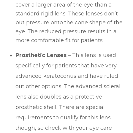
cover a larger area of the eye than a
standard rigid lens. These lenses don’t
put pressure onto the cone shape of the
eye. The reduced pressure results in a
more comfortable fit for patients.
Prosthetic Lenses
– This lens is used
specifically for patients that have very
advanced keratoconus and have ruled
out other options. The advanced scleral
lens also doubles as a protective
prosthetic shell. There are special
requirements to qualify for this lens
though, so check with your eye care