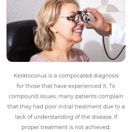
Keratoconus is a complicated diagnosis
for those that have experienced it. To
compound issues, many patients complain
that they had poor initial treatment due to a
lack of understanding of the disease. If
proper treatment is not achieved,