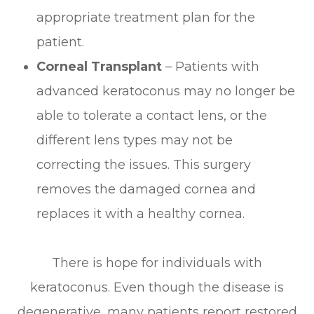
appropriate treatment plan for the
patient.
Corneal Transplant
– Patients with
advanced keratoconus may no longer be
able to tolerate a contact lens, or the
different lens types may not be
correcting the issues. This surgery
removes the damaged cornea and
replaces it with a healthy cornea.
There is hope for individuals with
keratoconus. Even though the disease is
degenerative, many patients report restored