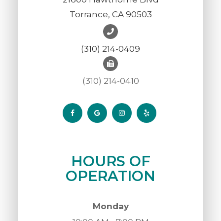
Torrance, CA 90503
(310) 214-0409
(310) 214-0410
HOURS OF
OPERATION
Monday