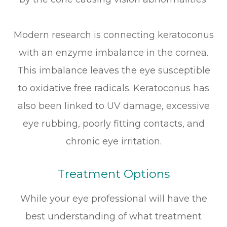
Modern research is connecting keratoconus
with an enzyme imbalance in the cornea.
This imbalance leaves the eye susceptible
to oxidative free radicals. Keratoconus has
also been linked to UV damage, excessive
eye rubbing, poorly fitting contacts, and
chronic eye irritation.
Treatment Options
While your eye professional will have the
best understanding of what treatment