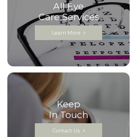
All Eye
Care Services
Learn More
Keep
In Touch
Contact Us