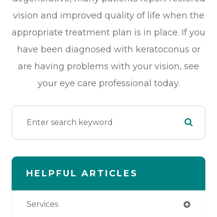
vision and improved quality of life when the
appropriate treatment plan is in place. If you
have been diagnosed with keratoconus or
are having problems with your vision, see
your eye care professional today.
HELPFUL ARTICLES
Services