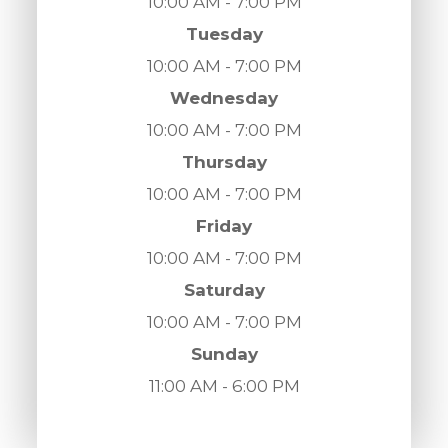
10:00 AM - 7:00 PM
Tuesday
10:00 AM - 7:00 PM
Wednesday
10:00 AM - 7:00 PM
Thursday
10:00 AM - 7:00 PM
Friday
10:00 AM - 7:00 PM
Saturday
10:00 AM - 7:00 PM
Sunday
11:00 AM - 6:00 PM