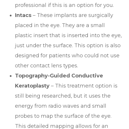
professional if this is an option for you.
Intacs
– These implants are surgically
placed in the eye. They are a small
plastic insert that is inserted into the eye,
just under the surface. This option is also
designed for patients who could not use
other contact lens types.
Topography-Guided Conductive
Keratoplasty
– This treatment option is
still being researched, but it uses the
energy from radio waves and small
probes to map the surface of the eye.
This detailed mapping allows for an