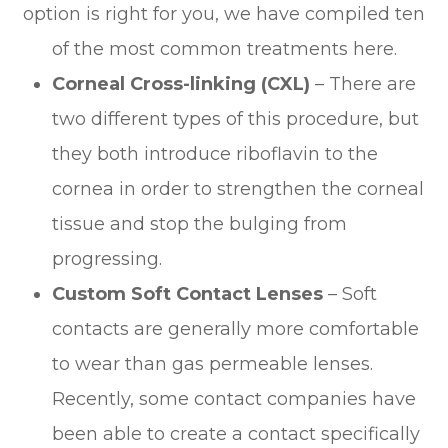
option is right for you, we have compiled ten
of the most common treatments here.
Corneal Cross-linking (CXL)
– There are
two different types of this procedure, but
they both introduce riboflavin to the
cornea in order to strengthen the corneal
tissue and stop the bulging from
progressing.
Custom Soft Contact Lenses
– Soft
contacts are generally more comfortable
to wear than gas permeable lenses.
Recently, some contact companies have
been able to create a contact specifically