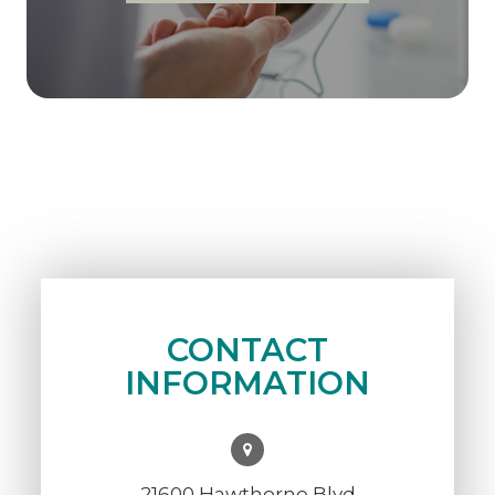
CONTACT
INFORMATION
21600 Hawthorne Blvd