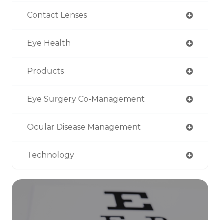
Contact Lenses
Eye Health
Products
Eye Surgery Co-Management
Ocular Disease Management
Technology