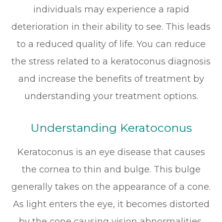
individuals may experience a rapid
deterioration in their ability to see. This leads
to a reduced quality of life. You can reduce
the stress related to a keratoconus diagnosis
and increase the benefits of treatment by
understanding your treatment options.
Understanding Keratoconus
Keratoconus is an eye disease that causes
the cornea to thin and bulge. This bulge
generally takes on the appearance of a cone.
As light enters the eye, it becomes distorted
by the cone causing vision abnormalities.