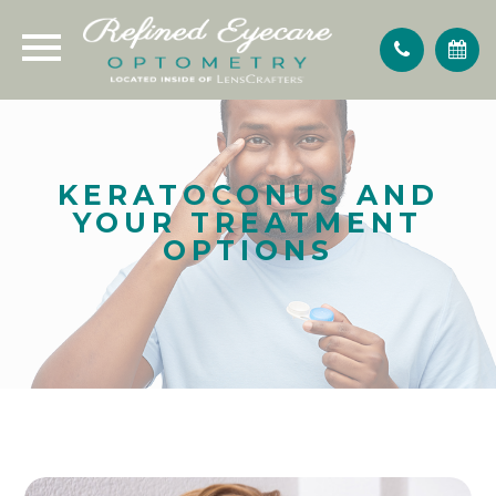
KERATOCONUS AND
YOUR TREATMENT
OPTIONS