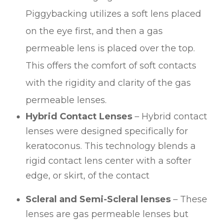
Piggybacking utilizes a soft lens placed
on the eye first, and then a gas
permeable lens is placed over the top.
This offers the comfort of soft contacts
with the rigidity and clarity of the gas
permeable lenses.
Hybrid Contact Lenses
– Hybrid contact
lenses were designed specifically for
keratoconus. This technology blends a
rigid contact lens center with a softer
edge, or skirt, of the contact
Scleral and Semi-Scleral lenses
– These
lenses are gas permeable lenses but