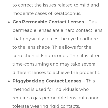
to correct the issues related to mild and
moderate cases of keratoconus.
Gas Permeable Contact Lenses
– Gas
permeable lenses are a hard contact lens
that physically forces the eye to adhere
to the lens shape. This allows for the
correction of keratoconus. The fit is often
time-consuming and may take several
different lenses to achieve the proper fit.
Piggybacking Contact Lenses
– This
method is used for individuals who
require a gas permeable lens but cannot
tolerate wearing rigid contacts.