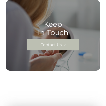
Keep
In Touch
Contact Us