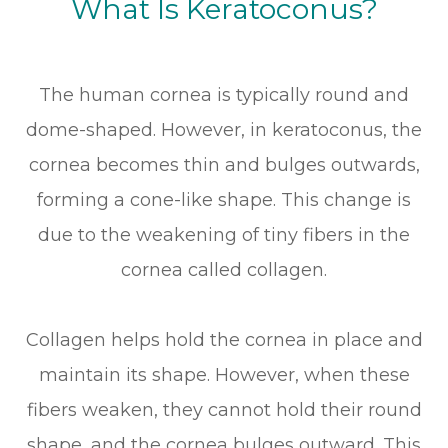
What Is Keratoconus?
The human cornea is typically round and
dome-shaped. However, in keratoconus, the
cornea becomes thin and bulges outwards,
forming a cone-like shape. This change is
due to the weakening of tiny fibers in the
cornea called collagen.
Collagen helps hold the cornea in place and
maintain its shape. However, when these
fibers weaken, they cannot hold their round
shape, and the cornea bulges outward. This