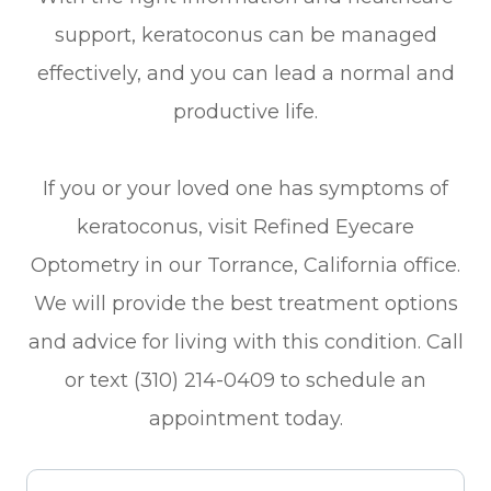
support, keratoconus can be managed
effectively, and you can lead a normal and
productive life.
If you or your loved one has symptoms of
keratoconus, visit Refined Eyecare
Optometry in our Torrance, California office.
We will provide the best treatment options
and advice for living with this condition. Call
or text (310) 214-0409 to schedule an
appointment today.