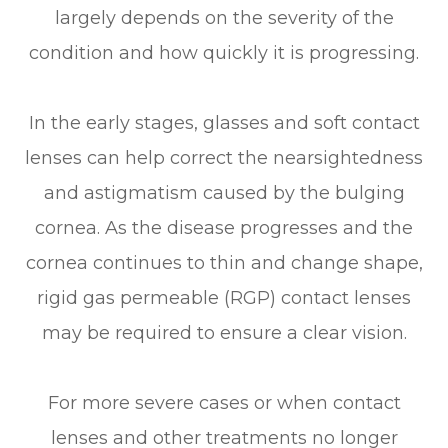
largely depends on the severity of the
condition and how quickly it is progressing.
In the early stages, glasses and soft contact
lenses can help correct the nearsightedness
and astigmatism caused by the bulging
cornea. As the disease progresses and the
cornea continues to thin and change shape,
rigid gas permeable (RGP) contact lenses
may be required to ensure a clear vision.
For more severe cases or when contact
lenses and other treatments no longer