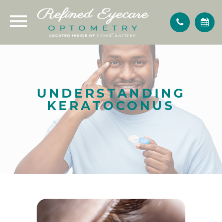
UNDERSTANDING
KERATOCONUS