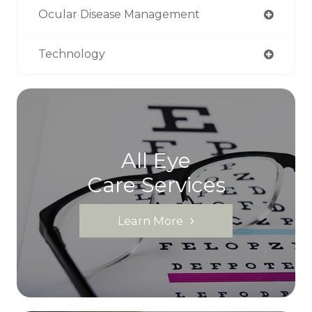
Ocular Disease Management
Technology
All Eye
Care Services
Learn More