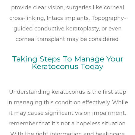
provide clear vision, surgeries like corneal
cross-linking, Intacs implants, Topography-
guided conductive keratoplasty, or even
corneal transplant may be considered.
Taking Steps To Manage Your
Keratoconus Today
Understanding keratoconus is the first step
in managing this condition effectively. While
it may cause significant vision impairment,
remember that it's not a hopeless situation.
With the right information and healthcare