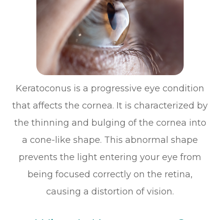
Keratoconus is a progressive eye condition
that affects the cornea. It is characterized by
the thinning and bulging of the cornea into
a cone-like shape. This abnormal shape
prevents the light entering your eye from
being focused correctly on the retina,
causing a distortion of vision.