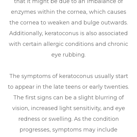
that it might be due to an imbalance of
enzymes within the cornea, which causes
the cornea to weaken and bulge outwards.
Additionally, keratoconus is also associated
with certain allergic conditions and chronic
eye rubbing.
The symptoms of keratoconus usually start
to appear in the late teens or early twenties.
The first signs can be a slight blurring of
vision, increased light sensitivity, and eye
redness or swelling. As the condition
progresses, symptoms may include