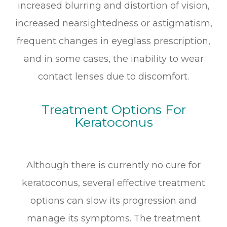
increased blurring and distortion of vision,
increased nearsightedness or astigmatism,
frequent changes in eyeglass prescription,
and in some cases, the inability to wear
contact lenses due to discomfort.
Treatment Options For
Keratoconus
Although there is currently no cure for
keratoconus, several effective treatment
options can slow its progression and
manage its symptoms. The treatment