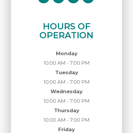
HOURS OF
OPERATION
Monday
10:00 AM - 7:00 PM
Tuesday
10:00 AM - 7:00 PM
Wednesday
10:00 AM - 7:00 PM
Thursday
10:00 AM - 7:00 PM
Friday