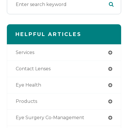
HELPFUL ARTICLES
Services
Contact Lenses
Eye Health
Products
Eye Surgery Co-Management