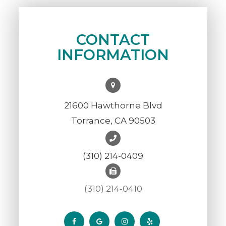
CONTACT
INFORMATION
21600 Hawthorne Blvd
Torrance, CA 90503
(310) 214-0409
(310) 214-0410