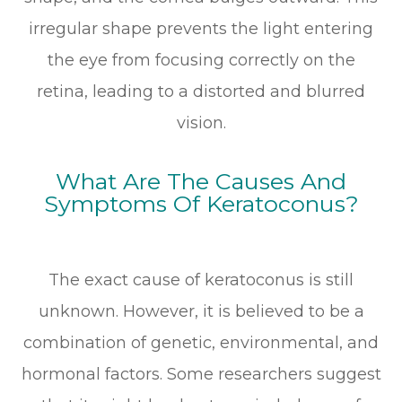
irregular shape prevents the light entering
the eye from focusing correctly on the
retina, leading to a distorted and blurred
vision.
What Are The Causes And
Symptoms Of Keratoconus?
The exact cause of keratoconus is still
unknown. However, it is believed to be a
combination of genetic, environmental, and
hormonal factors. Some researchers suggest