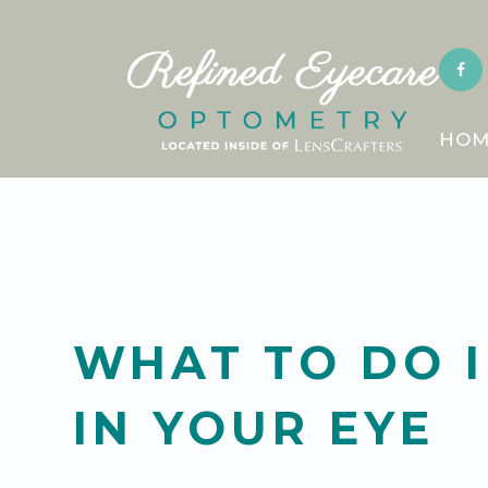
HOM
WHAT TO DO I
IN YOUR EYE