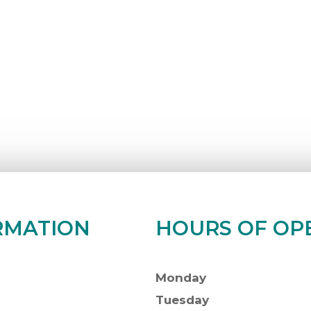
RMATION
HOURS OF OP
Monday
Tuesday