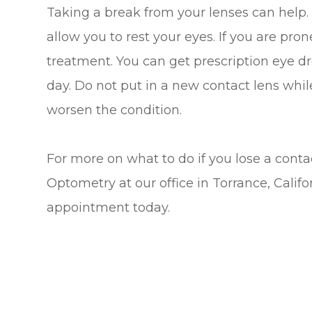
Taking a break from your lenses can help. 
allow you to rest your eyes. If you are pro
treatment. You can get prescription eye d
day. Do not put in a new contact lens while 
worsen the condition.
For more on what to do if you lose a contac
Optometry at our office in Torrance, Califo
appointment today.