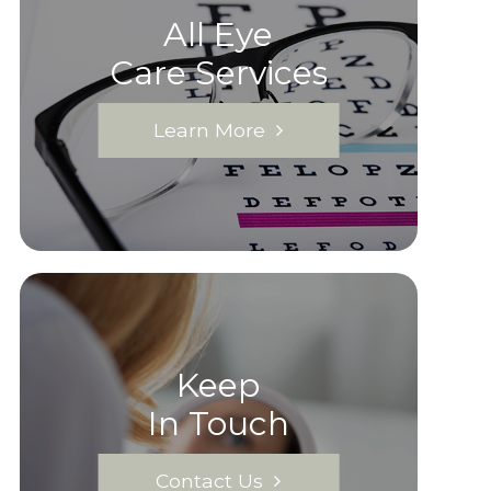
All Eye
Care Services
Learn More
Keep
In Touch
Contact Us