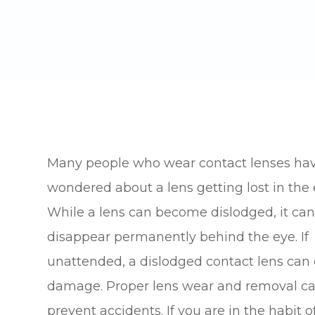
Many people who wear contact lenses ha
wondered about a lens getting lost in the 
While a lens can become dislodged, it ca
disappear permanently behind the eye. If
unattended, a dislodged contact lens can
damage. Proper lens wear and removal c
prevent accidents. If you are in the habit o