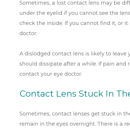
Sometimes, a lost contact lens may be diff
under the eyelid if you cannot see the lens. 
check the inside. If you cannot find it, or i
doctor.
A dislodged contact lens is likely to leav
should dissipate after a while. If pain and
contact your eye doctor.
Contact Lens Stuck In Th
Sometimes, contact lenses get stuck in th
remain in the eyes overnight. There is a r