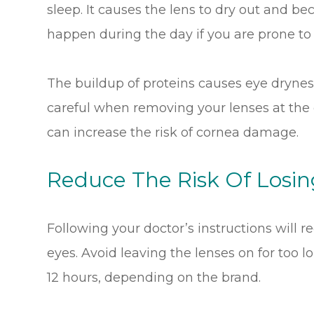
sleep. It causes the lens to dry out and bec
happen during the day if you are prone to
The buildup of proteins causes eye dryne
careful when removing your lenses at the e
can increase the risk of cornea damage.
Reduce The Risk Of Losi
Following your doctor’s instructions will re
eyes. Avoid leaving the lenses on for too l
12 hours, depending on the brand.