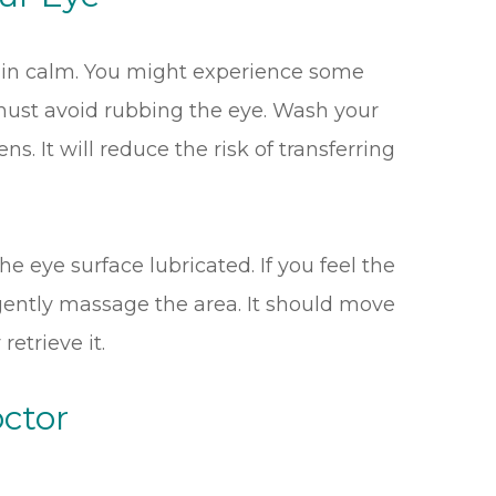
emain calm. You might experience some
 must avoid rubbing the eye. Wash your
s. It will reduce the risk of transferring
the eye surface lubricated. If you feel the
 gently massage the area. It should move
retrieve it.
ctor