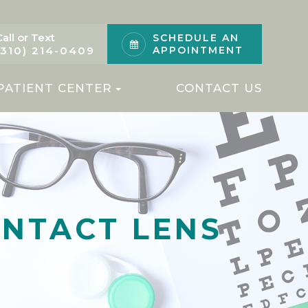
Call or Text
SCHEDULE AN
(310) 214-0409
APPOINTMENT
PATIENT CENTER
CONTACT US
ONTACT LENS