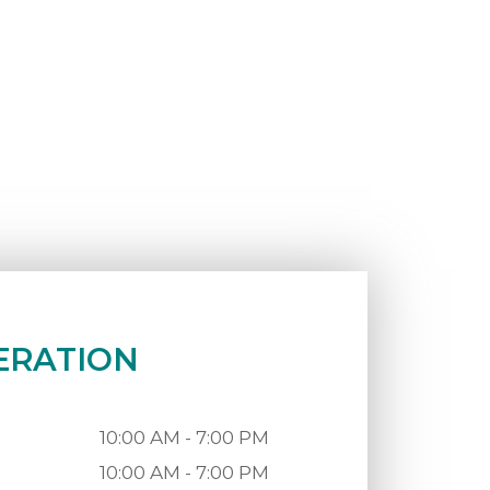
ERATION
10:00 AM - 7:00 PM
10:00 AM - 7:00 PM