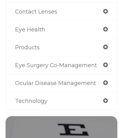
Contact Lenses
Eye Health
Products
Eye Surgery Co-Management
Ocular Disease Management
Technology