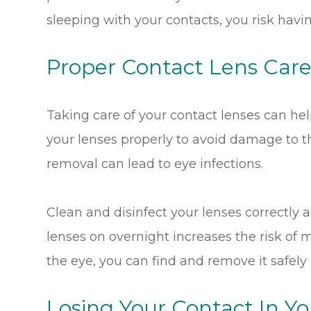
sleeping with your contacts, you risk havin
Proper Contact Lens Car
Taking care of your contact lenses can he
your lenses properly to avoid damage to th
removal can lead to eye infections.
Clean and disinfect your lenses correctly a
lenses on overnight increases the risk of 
the eye, you can find and remove it safely
Losing Your Contact In Yo