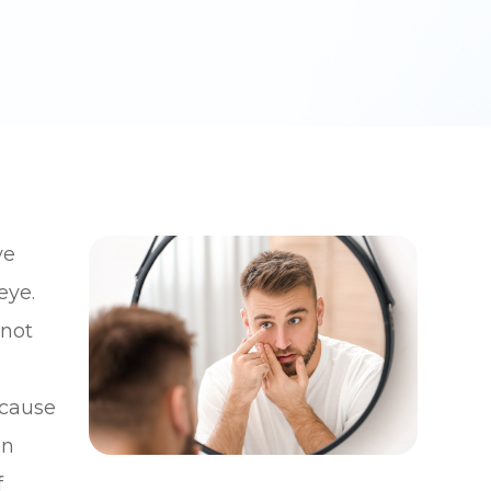
ve
eye.
nnot
 cause
an
f