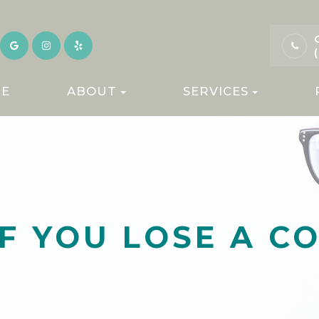
E
ABOUT
SERVICES
F YOU LOSE A C