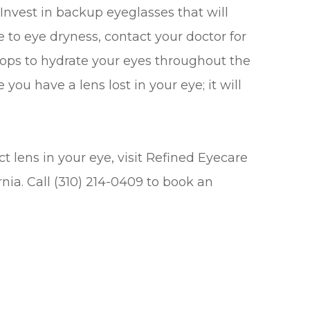
Invest in backup eyeglasses that will
ne to eye dryness, contact your doctor for
rops to hydrate your eyes throughout the
you have a lens lost in your eye; it will
t lens in your eye, visit Refined Eyecare
rnia. Call (310) 214-0409 to book an