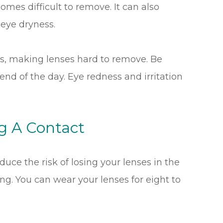
omes difficult to remove. It can also
 eye dryness.
ss, making lenses hard to remove. Be
nd of the day. Eye redness and irritation
ng A Contact
duce the risk of losing your lenses in the
ong. You can wear your lenses for eight to