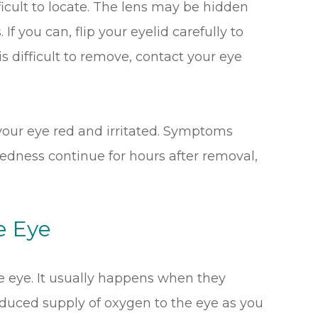
icult to locate. The lens may be hidden
If you can, flip your eyelid carefully to
t is difficult to remove, contact your eye
e your eye red and irritated. Symptoms
 redness continue for hours after removal,
e Eye
e eye. It usually happens when they
educed supply of oxygen to the eye as you