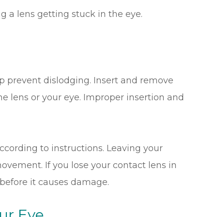
g a lens getting stuck in the eye.
e
lp prevent dislodging. Insert and remove
e lens or your eye. Improper insertion and
ccording to instructions. Leaving your
movement. If you lose your contact lens in
 before it causes damage.
ur Eye