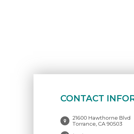
CONTACT INFO
21600 Hawthorne Blvd
Torrance, CA 90503