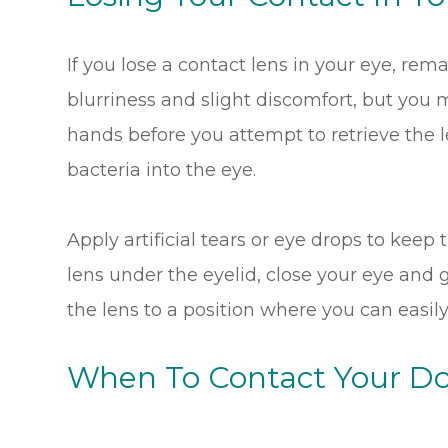
If you lose a contact lens in your eye, r
blurriness and slight discomfort, but you
hands before you attempt to retrieve the len
bacteria into the eye.
Apply artificial tears or eye drops to keep 
lens under the eyelid, close your eye and
the lens to a position where you can easily 
When To Contact Your Do