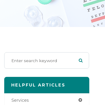
HELPFUL ARTICLES
Services