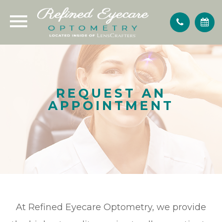
REQUEST AN
APPOINTMENT
At Refined Eyecare Optometry, we provide