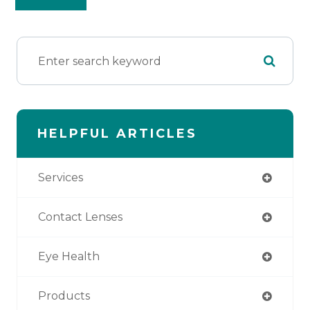
HELPFUL ARTICLES
Services
Contact Lenses
Eye Health
Products