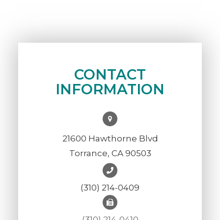
CONTACT
INFORMATION
21600 Hawthorne Blvd
Torrance, CA 90503
(310) 214-0409
(310) 214-0410