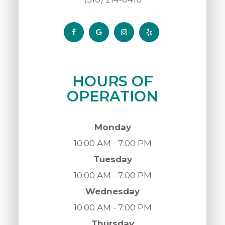
HOURS OF
OPERATION
Monday
10:00 AM - 7:00 PM
Tuesday
10:00 AM - 7:00 PM
Wednesday
10:00 AM - 7:00 PM
Thursday