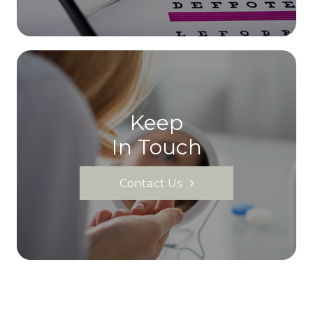
Keep
In Touch
Contact Us