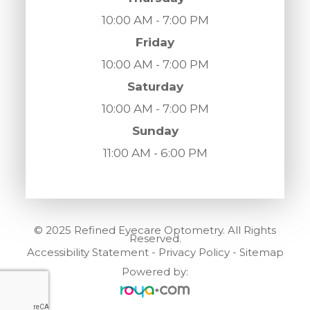
10:00 AM - 7:00 PM
Friday
10:00 AM - 7:00 PM
Saturday
10:00 AM - 7:00 PM
Sunday
11:00 AM - 6:00 PM
© 2025 Refined Eyecare Optometry. All Rights
Reserved.
Accessibility Statement
-
Privacy Policy
-
Sitemap
Powered by: