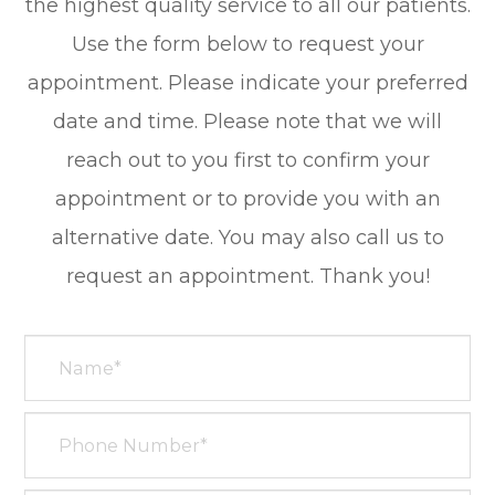
the highest quality service to all our patients.
Use the form below to request your
appointment. Please indicate your preferred
date and time. Please note that we will
reach out to you first to confirm your
appointment or to provide you with an
alternative date. You may also call us to
request an appointment. Thank you!​​​​​​​