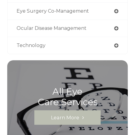
Eye Surgery Co-Management
Ocular Disease Management
Technology
All Eye
Care Services
Learn More