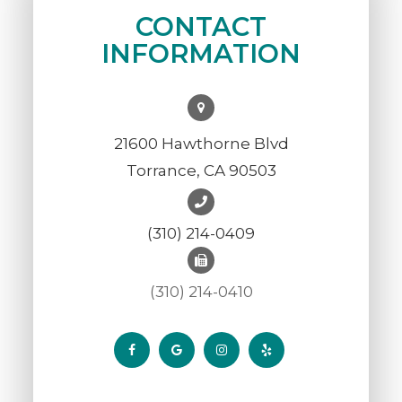
CONTACT
INFORMATION
21600 Hawthorne Blvd
Torrance, CA 90503
(310) 214-0409
(310) 214-0410