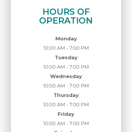
HOURS OF
OPERATION
Monday
10:00 AM - 7:00 PM
Tuesday
10:00 AM - 7:00 PM
Wednesday
10:00 AM - 7:00 PM
Thursday
10:00 AM - 7:00 PM
Friday
10:00 AM - 7:00 PM