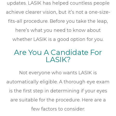
updates. LASIK has helped countless people
achieve clearer vision, but it’s not a one-size-
fits-all procedure. Before you take the leap,
here’s what you need to know about
whether LASIK is a good option for you.
Are You A Candidate For
LASIK?
Not everyone who wants LASIK is
automatically eligible. A thorough eye exam
is the first step in determining if your eyes
are suitable for the procedure. Here are a
few factors to consider: