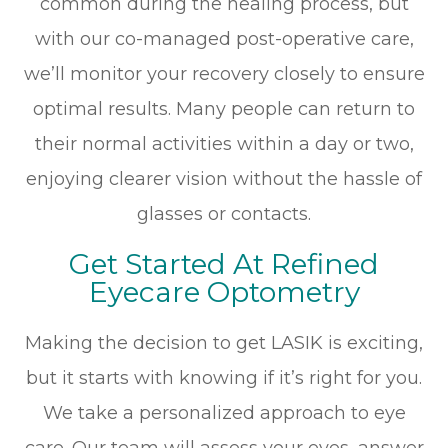
common during the healing process, but
with our co-managed post-operative care,
we’ll monitor your recovery closely to ensure
optimal results. Many people can return to
their normal activities within a day or two,
enjoying clearer vision without the hassle of
glasses or contacts.
Get Started At Refined
Eyecare Optometry
Making the decision to get LASIK is exciting,
but it starts with knowing if it’s right for you.
We take a personalized approach to eye