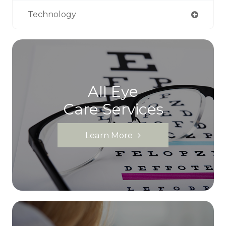
Technology
All Eye
Care Services
Learn More