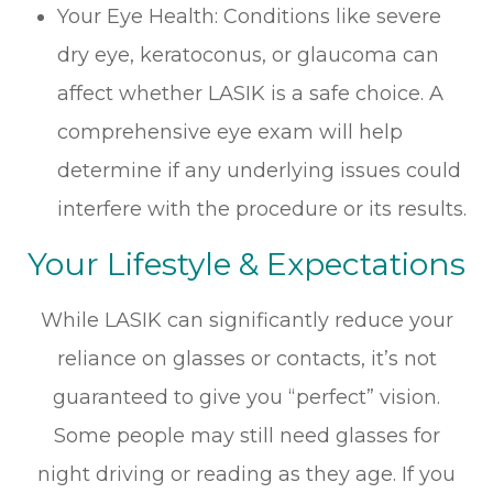
Your Eye Health: Conditions like severe
dry eye, keratoconus, or glaucoma can
affect whether LASIK is a safe choice. A
comprehensive eye exam will help
determine if any underlying issues could
interfere with the procedure or its results.
Your Lifestyle & Expectations
While LASIK can significantly reduce your
reliance on glasses or contacts, it’s not
guaranteed to give you “perfect” vision.
Some people may still need glasses for
night driving or reading as they age. If you