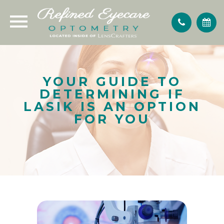
YOUR GUIDE TO
DETERMINING IF
LASIK IS AN OPTION
FOR YOU