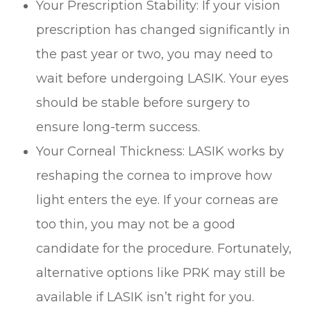
Your Prescription Stability: If your vision
prescription has changed significantly in
the past year or two, you may need to
wait before undergoing LASIK. Your eyes
should be stable before surgery to
ensure long-term success.
Your Corneal Thickness: LASIK works by
reshaping the cornea to improve how
light enters the eye. If your corneas are
too thin, you may not be a good
candidate for the procedure. Fortunately,
alternative options like PRK may still be
available if LASIK isn’t right for you.