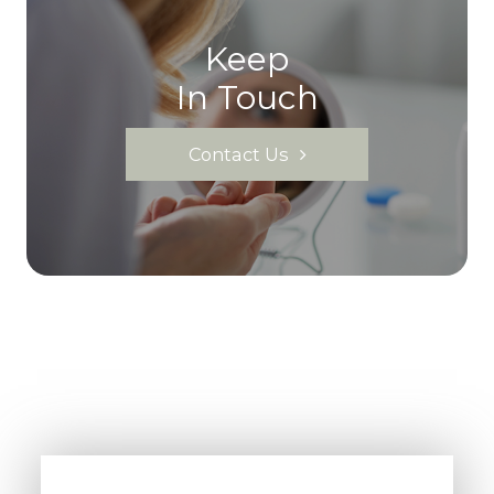
Keep
In Touch
Contact Us