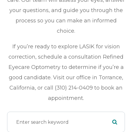
care. Our team will assess your eyes, answer
your questions, and guide you through the
process so you can make an informed
choice.
If you’re ready to explore LASIK for vision
correction, schedule a consultation Refined
Eyecare Optometry to determine if you’re a
good candidate. Visit our office in Torrance,
California, or call (310) 214-0409 to book an
appointment.