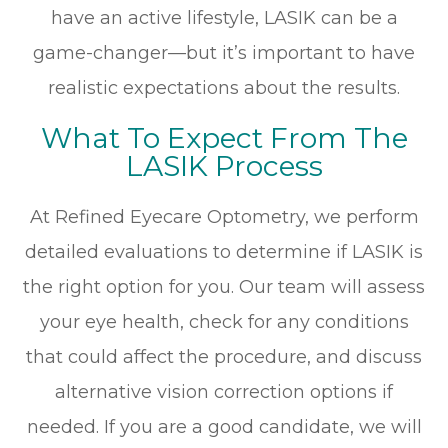
have an active lifestyle, LASIK can be a
game-changer—but it’s important to have
realistic expectations about the results.
What To Expect From The
LASIK Process
At Refined Eyecare Optometry, we perform
detailed evaluations to determine if LASIK is
the right option for you. Our team will assess
your eye health, check for any conditions
that could affect the procedure, and discuss
alternative vision correction options if
needed. If you are a good candidate, we will