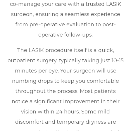
co-manage your care with a trusted LASIK
surgeon, ensuring a seamless experience
from pre-operative evaluation to post-
operative follow-ups.
The LASIK procedure itself is a quick,
outpatient surgery, typically taking just 10-15
minutes per eye. Your surgeon will use
numbing drops to keep you comfortable
throughout the process. Most patients
notice a significant improvement in their
vision within 24 hours. Some mild
discomfort and temporary dryness are