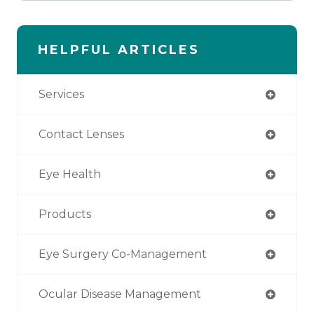
HELPFUL ARTICLES
Services
Contact Lenses
Eye Health
Products
Eye Surgery Co-Management
Ocular Disease Management