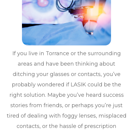
If you live in Torrance or the surrounding
areas and have been thinking about
ditching your glasses or contacts, you’ve
probably wondered if LASIK could be the
right solution. Maybe you’ve heard success
stories from friends, or perhaps you’re just
tired of dealing with foggy lenses, misplaced
contacts, or the hassle of prescription