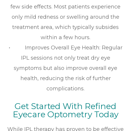
few side effects. Most patients experience
only mild redness or swelling around the
treatment area, which typically subsides
within a few hours.
• Improves Overall Eye Health: Regular
IPL sessions not only treat dry eye
symptoms but also improve overall eye
health, reducing the risk of further
complications.
Get Started With Refined
Eyecare Optometry Today
While IPL therapy has proven to be effective