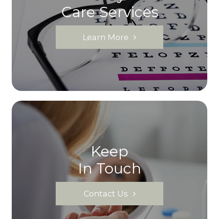
Care Services
Learn More
Keep
In Touch
Contact Us