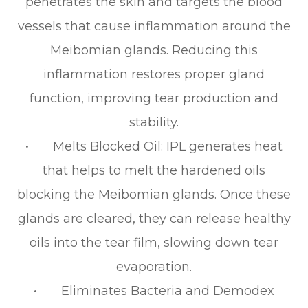
penetrates the skin and targets the blood
vessels that cause inflammation around the
Meibomian glands. Reducing this
inflammation restores proper gland
function, improving tear production and
stability.
• Melts Blocked Oil: IPL generates heat
that helps to melt the hardened oils
blocking the Meibomian glands. Once these
glands are cleared, they can release healthy
oils into the tear film, slowing down tear
evaporation.
• Eliminates Bacteria and Demodex