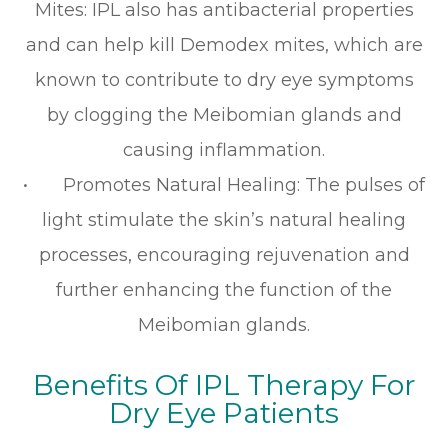
Mites: IPL also has antibacterial properties
and can help kill Demodex mites, which are
known to contribute to dry eye symptoms
by clogging the Meibomian glands and
causing inflammation.
• Promotes Natural Healing: The pulses of
light stimulate the skin’s natural healing
processes, encouraging rejuvenation and
further enhancing the function of the
Meibomian glands.
Benefits Of IPL Therapy For
Dry Eye Patients