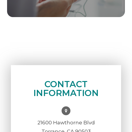
CONTACT
INFORMATION
21600 Hawthorne Blvd
Torrance, CA 90503