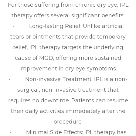
For those suffering from chronic dry eye, IPL
therapy offers several significant benefits:
• Long-lasting Relief: Unlike artificial
tears or ointments that provide temporary
relief, IPL therapy targets the underlying
cause of MGD, offering more sustained
improvement in dry eye symptoms.
• Non-invasive Treatment: IPL is a non-
surgical, non-invasive treatment that
requires no downtime. Patients can resume
their daily activities immediately after the
procedure.
• Minimal Side Effects: IPL therapy has