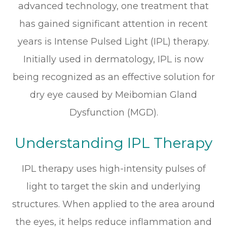
advanced technology, one treatment that
has gained significant attention in recent
years is Intense Pulsed Light (IPL) therapy.
Initially used in dermatology, IPL is now
being recognized as an effective solution for
dry eye caused by Meibomian Gland
Dysfunction (MGD).
Understanding IPL Therapy
IPL therapy uses high-intensity pulses of
light to target the skin and underlying
structures. When applied to the area around
the eyes, it helps reduce inflammation and