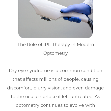
The Role of IPL Therapy in Modern
Optometry
Dry eye syndrome is a common condition
that affects millions of people, causing
discomfort, blurry vision, and even damage
to the ocular surface if left untreated. As
optometry continues to evolve with