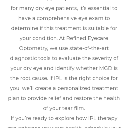
for many dry eye patients, it’s essential to
have a comprehensive eye exam to
determine if this treatment is suitable for
your condition. At Refined Eyecare
Optometry, we use state-of-the-art
diagnostic tools to evaluate the severity of
your dry eye and identify whether MGD is
the root cause. If IPL is the right choice for
you, we’ll create a personalized treatment
plan to provide relief and restore the health
of your tear film.
If you’re ready to explore how IPL therapy