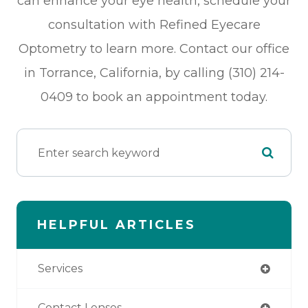
can enhance your eye health, schedule your
consultation with Refined Eyecare
Optometry to learn more. Contact our office
in Torrance, California, by calling (310) 214-
0409 to book an appointment today.
HELPFUL ARTICLES
Services
Contact Lenses