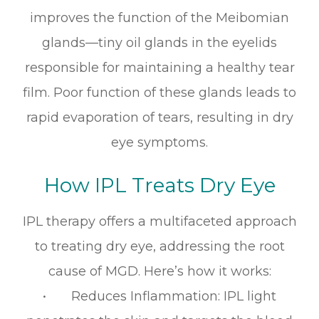
improves the function of the Meibomian
glands—tiny oil glands in the eyelids
responsible for maintaining a healthy tear
film. Poor function of these glands leads to
rapid evaporation of tears, resulting in dry
eye symptoms.
How IPL Treats Dry Eye
IPL therapy offers a multifaceted approach
to treating dry eye, addressing the root
cause of MGD. Here’s how it works:
• Reduces Inflammation: IPL light