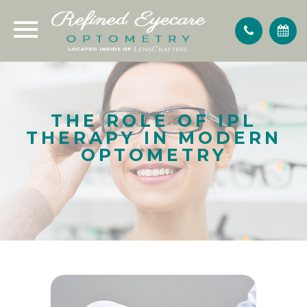
THE ROLE OF IPL
THERAPY IN MODERN
OPTOMETRY