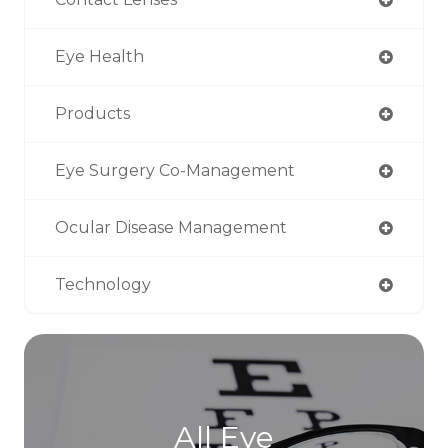
Eye Health
Products
Eye Surgery Co-Management
Ocular Disease Management
Technology
All Eye