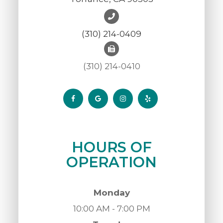
(310) 214-0409
(310) 214-0410
HOURS OF
OPERATION
Monday
10:00 AM - 7:00 PM