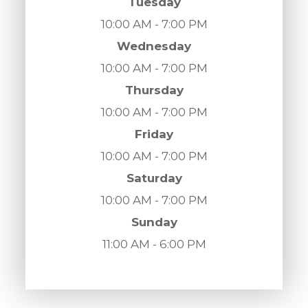
Tuesday
10:00 AM - 7:00 PM
Wednesday
10:00 AM - 7:00 PM
Thursday
10:00 AM - 7:00 PM
Friday
10:00 AM - 7:00 PM
Saturday
10:00 AM - 7:00 PM
Sunday
11:00 AM - 6:00 PM