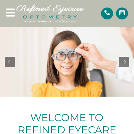
WELCOME
TO
REFINED EYECARE