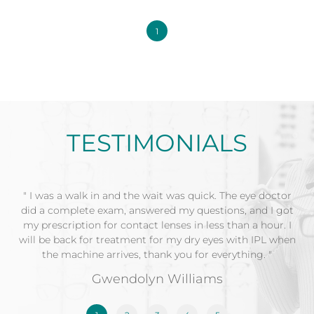
1
TESTIMONIALS
" I was a walk in and the wait was quick. The eye doctor
did a complete exam, answered my questions, and I got
my prescription for contact lenses in less than a hour. I
will be back for treatment for my dry eyes with IPL when
the machine arrives, thank you for everything. "
Gwendolyn Williams