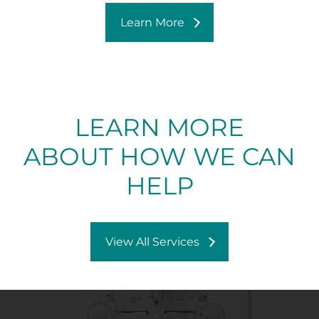
Learn More
LEARN MORE
ABOUT HOW WE CAN
HELP
View All Services