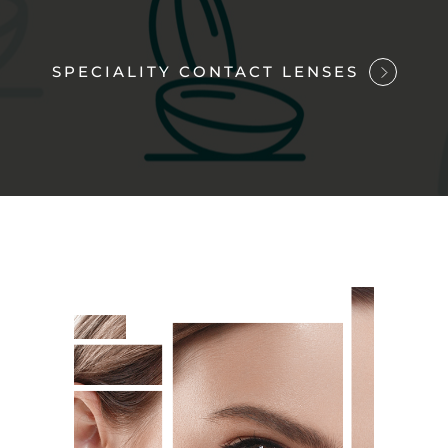
SPECIALITY CONTACT LENSES