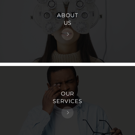
ABOUT
US
OUR
SERVICES