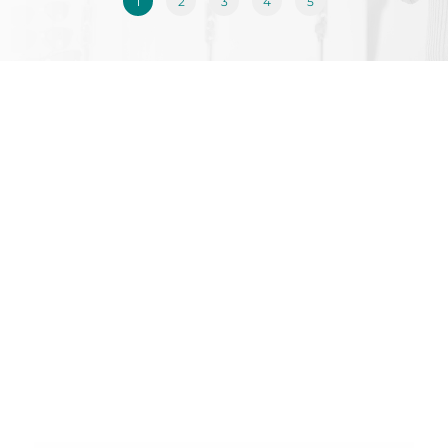
1
2
3
4
5