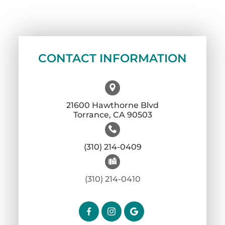
CONTACT INFORMATION
21600 Hawthorne Blvd
​​​​​​​Torrance, CA 90503
(310) 214-0409
(310) 214-0410