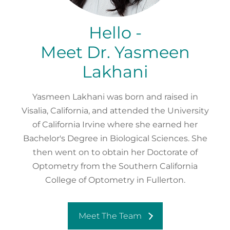
Hello -
Meet Dr. Yasmeen
Lakhani
Yasmeen Lakhani was born and raised in
Visalia, California, and attended the University
of California Irvine where she earned her
Bachelor's Degree in Biological Sciences. She
then went on to obtain her Doctorate of
Optometry from the Southern California
College of Optometry in Fullerton.
Meet The Team