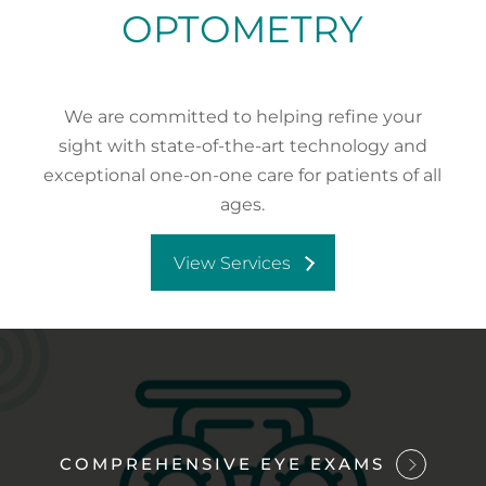
OPTOMETRY
We are committed to helping refine your
sight with state-of-the-art technology and
exceptional one-on-one care for patients of all
ages.
View Services
COMPREHENSIVE EYE EXAMS