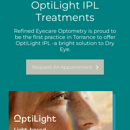
OptiLight IPL
Treatments
Refined Eyecare Optometry is proud to
be the first practice in Torrance to offer
OptiLight IPL -a bright solution to Dry
Eye.
Request An Appointment