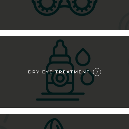
DRY EYE TREATMENT