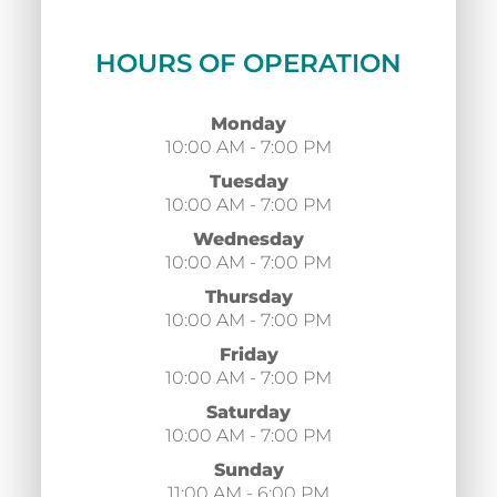
HOURS OF OPERATION
Monday
10:00 AM - 7:00 PM
Tuesday
10:00 AM - 7:00 PM
Wednesday
10:00 AM - 7:00 PM
Thursday
10:00 AM - 7:00 PM
Friday
10:00 AM - 7:00 PM
Saturday
10:00 AM - 7:00 PM
Sunday
11:00 AM - 6:00 PM