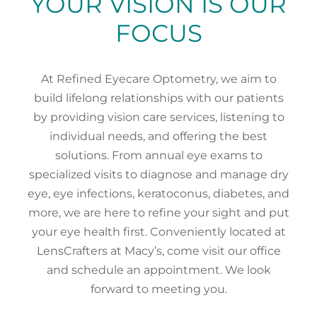
YOUR VISION IS OUR
FOCUS
At Refined Eyecare Optometry, we aim to
build lifelong relationships with our patients
by providing vision care services, listening to
individual needs, and offering the best
solutions. From annual eye exams to
specialized visits to diagnose and manage dry
eye, eye infections, keratoconus, diabetes, and
more, we are here to refine your sight and put
your eye health first. Conveniently located at
LensCrafters at Macy’s, come visit our office
and schedule an appointment. We look
forward to meeting you.