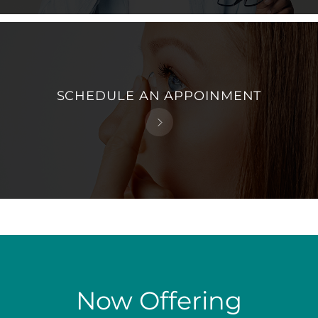
SCHEDULE AN APPOINMENT
Now Offering